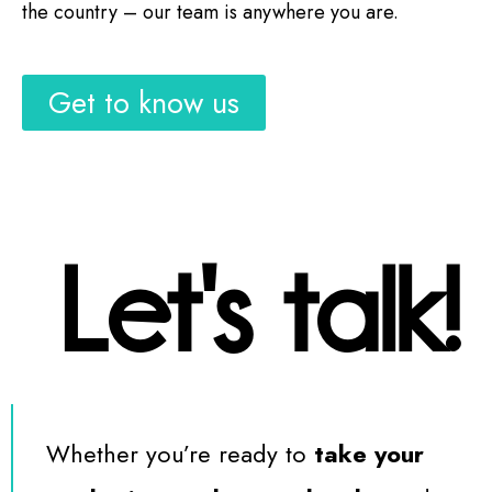
the country – our team is anywhere you are.
Get to know us
Let's talk!
Whether you’re ready to
take your