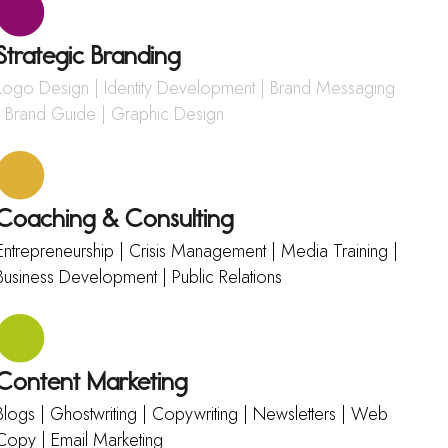
Strategic Branding
Logo Design | Identity Development | Brand Messaging
| Brand Guide | Graphic Design
Coaching & Consulting
Entrepreneurship | Crisis Management | Media Training |
Business Development | Public Relations
Content Marketing
Blogs | Ghostwriting | Copywriting | Newsletters | Web
Copy | Email Marketing