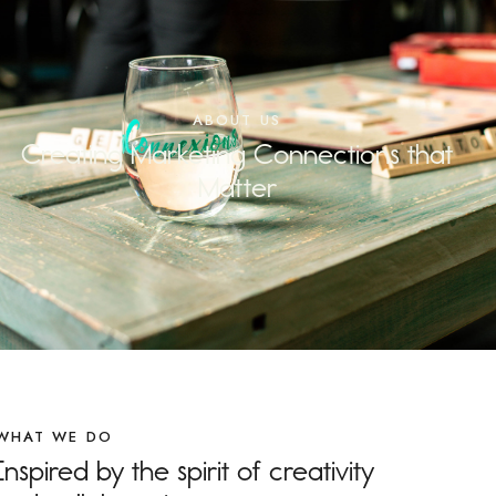
ABOUT US
Creating Marketing Connections that
Matter
WHAT WE DO
Inspired by the spirit of creativity