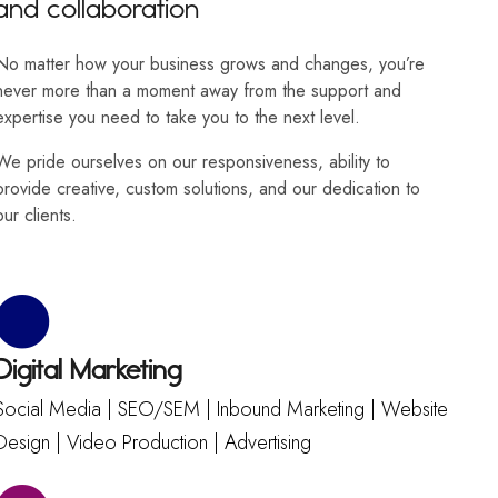
and collaboration
No matter how your business grows and changes, you’re
never more than a moment away from the support and
expertise you need to take you to the next level.
We pride ourselves on our responsiveness, ability to
provide creative, custom solutions, and our dedication to
our clients.
Digital Marketing
Social Media | SEO/SEM | Inbound Marketing | Website
Design | Video Production | Advertising