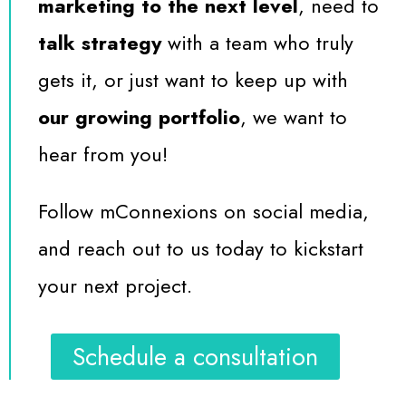
marketing to the next level
, need to
talk strategy
with a team who truly
gets it, or just want to keep up with
our growing portfolio
, we want to
hear from you!
Follow mConnexions on social media,
and reach out to us today to kickstart
your next project.
Schedule a consultation