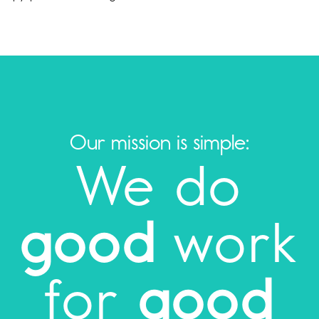
Our mission is simple:
We do
good
work
for
good