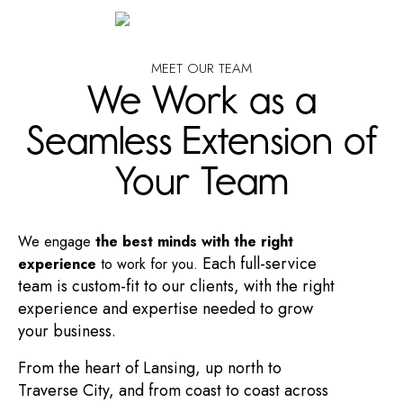
MEET OUR TEAM
We Work as a
Seamless Extension of
Your Team
We engage
the best minds with the right
Each full-service
experience
to work for you.
team is custom-fit to our clients, with the right
experience and expertise needed to grow
your business.
From the heart of Lansing, up north to
Traverse City, and from coast to coast across