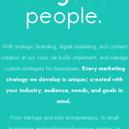
people.
With strategic branding, digital marketing, and content
creation at our core, we build, implement, and manage
custom strategies for businesses.
Every marketing
strategy we develop is unique; created with
your industry, audience, needs, and goals in
mind.
From start-ups and solo entrepreneurs, to small
businesses and professional services entities, to