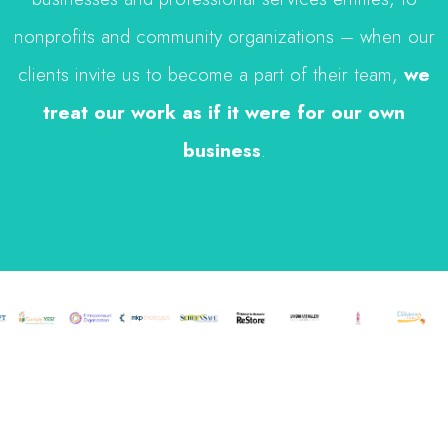
nonprofits and community organizations – when our
clients invite us to become a part of their team,
we
treat our work as if it were for our own
business
.