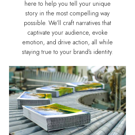
here to help you tell your unique
story in the most compelling way
possible. We’ll craft narratives that
captivate your audience, evoke
emotion, and drive action, all while
staying true to your brand’s identity.