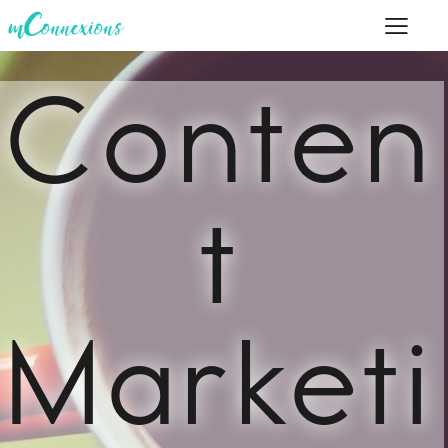
Conten
t
Marketi