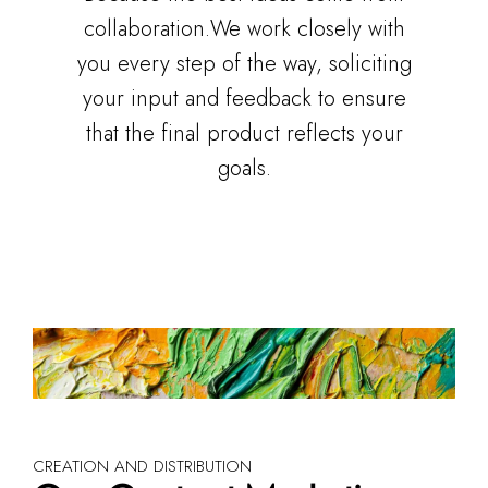
collaboration.We work closely with
you every step of the way, soliciting
your input and feedback to ensure
that the final product reflects your
goals.
CREATION AND DISTRIBUTION