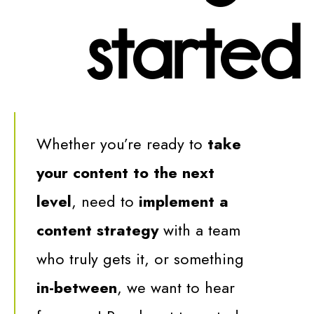
started
Whether you’re ready to
take
your content to the next
level
, need to
implement a
content strategy
with a team
who truly gets it, or something
in-between
,
we want to hear