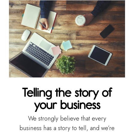
Telling the story of
your business
We strongly believe that every
business has a story to tell, and we’re