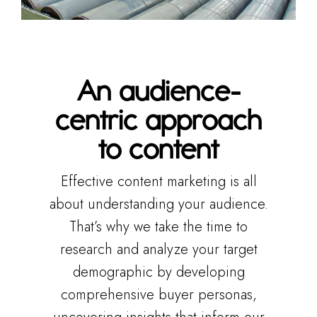
An audience-
centric approach
to content
Effective content marketing is all
about understanding your audience.
That’s why we take the time to
research and analyze your target
demographic by developing
comprehensive buyer personas,