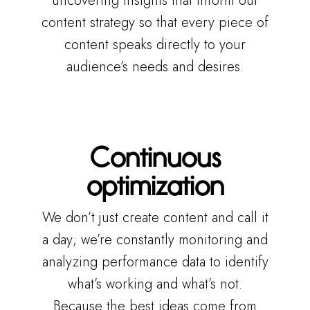
uncovering insights that inform our
content strategy so that every piece of
content speaks directly to your
audience’s needs and desires.
Continuous
optimization
We don’t just create content and call it
a day; we’re constantly monitoring and
analyzing performance data to identify
what’s working and what’s not.
Because the best ideas come from