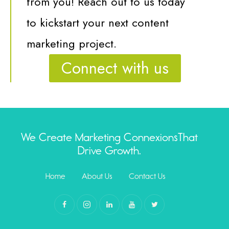
from you! R
each out to us today
to kickstart your next content
marketing project.
Connect with us
We Create Marketing Connexions
That
Drive Growth.
Home
About Us
Contact Us