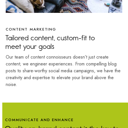
CONTENT MARKETING
Tailored content, custom-fit to
meet your goals
Our team of content connoisseurs doesn’t just create
content; we engineer experiences. From compelling blog
posts to share-worthy social media campaigns, we have the
creativity and expertise to elevate your brand above the
noise.
COMMUNICATE AND ENHANCE