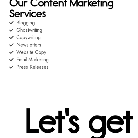
Our Content Marketing
Services
Blogging
Ghostwriting
Copywriting
Newsletters
Website Copy
Email Marketing
Press Releases
Let's get