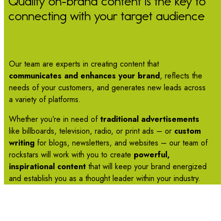
Quality on-brand content is the key to
connecting with your target audience
Our team are experts in creating content that
communicates and enhances your brand
, reflects the
needs of your customers, and generates new leads across
a variety of platforms.
Whether you’re in need of
traditional advertisements
like billboards, television, radio, or print ads – or
custom
writing
for blogs, newsletters, and websites – our team of
rockstars will work with you to create
powerful,
inspirational content
that will keep your brand energized
and establish you as a thought leader within your industry.