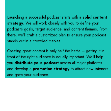
Launching a successful podcast starts with a
solid content
strategy
. We will work closely with you to define your
podcast’s goals, target audience, and content themes. From
there, we’ll craft a customized plan to ensure your podcast
stands out in a crowded market.
Creating great content is only half the battle – getting it in
front of the right audience is equally important. We’ll help
you
distribute your podcast
across all major platforms
and develop a
promotion strategy
to attract new listeners
and grow your audience.