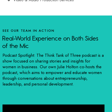
SEE OUR TEAM IN ACTION
Real-World Experience on Both Sides
of the Mic
Podcast Spotlight: The Think Tank of Three podcast is a
show focused on sharing stories and insights for
women in business. Our own Julie Holton co-hosts the
podcast, which aims to empower and educate women
through conversations about entrepreneurship,
leadership, and personal development.