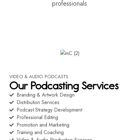
professionals.
VIDEO & AUDIO PODCASTS
Our Podcasting Services
Branding & Artwork Design
Distribution Services
Podcast Strategy Development
Professional Editing
Promotion and Marketing
Training and Coaching
Video & Audio Production Services