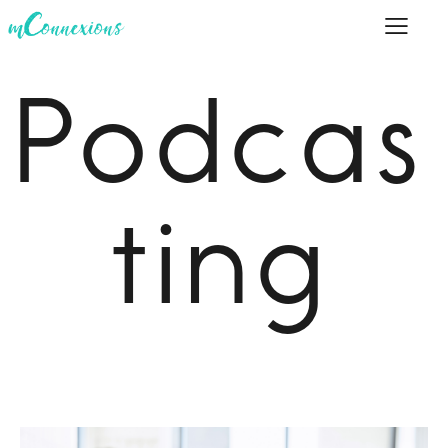
Podcas
ting