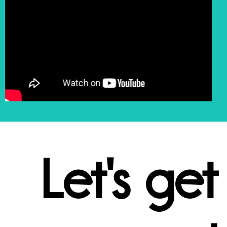
Let's get