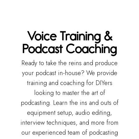
Voice Training &
Podcast Coaching
Ready to take the reins and produce
your podcast in-house? We provide
training and coaching for DIYers
looking to master the art of
podcasting. Learn the ins and outs of
equipment setup, audio editing,
interview techniques, and more from
our experienced team of podcasting