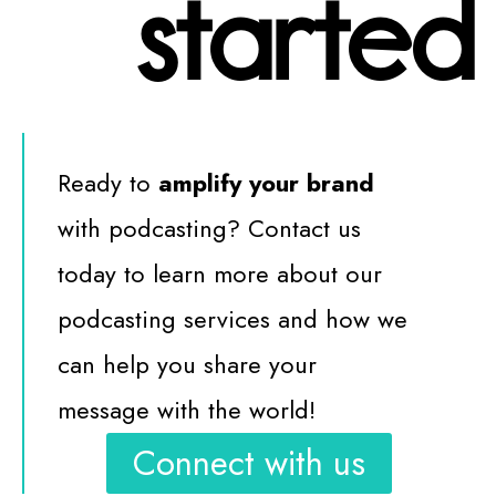
started
Ready to
amplify your brand
with podcasting? Contact us
today to learn more about our
podcasting services and how we
can help you share your
message with the world!
Connect with us