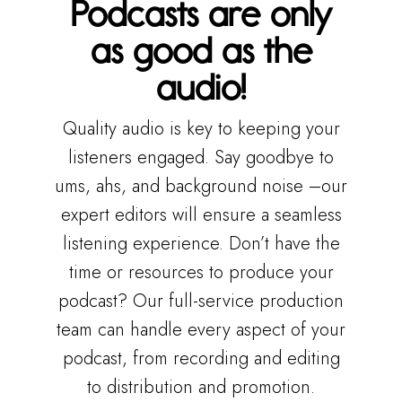
Podcasts are only
as good as the
audio!
Quality audio is key to keeping your
listeners engaged. Say goodbye to
ums, ahs, and background noise –our
expert editors will ensure a seamless
listening experience. Don’t have the
time or resources to produce your
podcast? Our full-service production
team can handle every aspect of your
podcast, from recording and editing
to distribution and promotion.