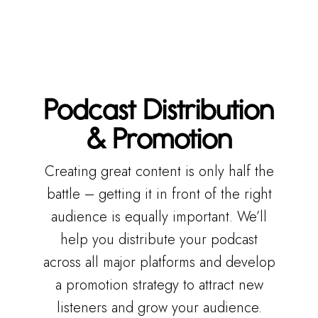
Podcast Distribution
& Promotion
Creating great content is only half the
battle – getting it in front of the right
audience is equally important. We’ll
help you distribute your podcast
across all major platforms and develop
a promotion strategy to attract new
listeners and grow your audience.