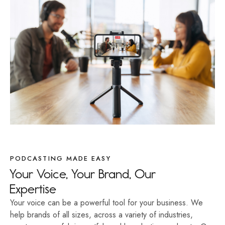
PODCASTING MADE EASY
Your Voice, Your Brand, Our
Expertise
Your voice can be a powerful tool for your business. We
help brands of all sizes, across a variety of industries,