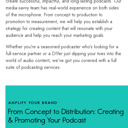
create successful, impactful, and long-lasting podcasts.
Our
media-savvy team has real-world experience on both sides
of the microphone.
From concept to production to
promotion to measurement, we will help you establish a
strategy for creating content that will resonate with your
audience and help you reach your marketing goals.
Whether you’re a seasoned podcaster who’s looking for a
full-service partner or a DIYer just dipping your toes into the
world of audio content, we’ve got you covered with a full
suite of podcasting services.
AMPLIFY YOUR BRAND
From Concept to Distribution: Creating
& Promoting Your Podcast