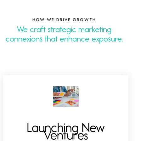
HOW WE DRIVE GROWTH
We craft strategic marketing
connexions that
n
.
Launching New
Ventures