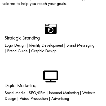
tailored to help you reach your goals.
Strategic Branding
Logo Design | Identity Development | Brand Messaging
| Brand Guide | Graphic Design
Digital Marketing
Social Media | SEO/SEM | Inbound Marketing | Website
Design | Video Production | Advertising