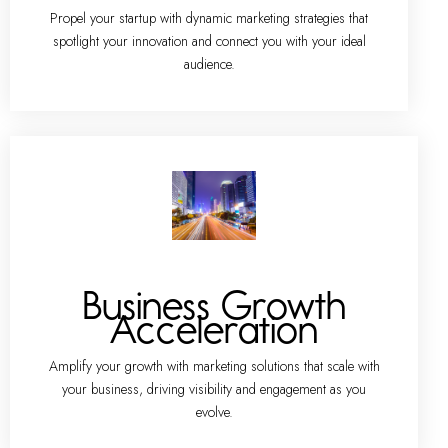
Propel your startup with dynamic marketing strategies that
spotlight your innovation and connect you with your ideal
audience.
Business Growth
Acceleration
Amplify your growth with marketing solutions that scale with
your business, driving visibility and engagement as you
evolve.