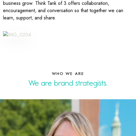
business grow. Think Tank of 3 offers collaboration,
encouragement, and conversation so that together we can
learn, support, and share.
WHO WE ARE
We are
desi
.