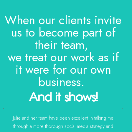
When our clients invite
us to become part of
their team,
we treat our work as if
it were for our own
business.
And it shows!
Julie and her team have been excellent in talking me
through a more thorough social media strategy and