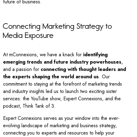
future of business.
THE POWER OF CONNEXIONS
Connecting Marketing Strategy to
Media Exposure
At mConnexions, we have a knack for
identifying
emerging trends and future industry powerhouses
,
and a passion for
connecting with thought leaders and
the experts shaping the world around us
. Our
commitment to staying at the forefront of marketing trends
and industry insights led us to launch two exciting sister
services: the YouTube show, Expert Connexions, and the
podcast, Think Tank of 3.
Expert Connexions serves as your window into the ever-
evolving landscape of marketing and business strategy,
connecting you to experts and resources to help your