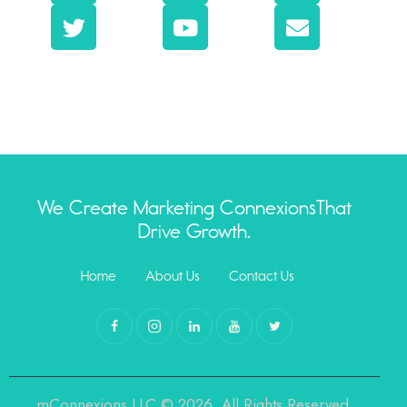
We Create Marketing Connexions
That
Drive Growth.
Home
About Us
Contact Us
mConnexions,LLC © 2026. All Rights Reserved.