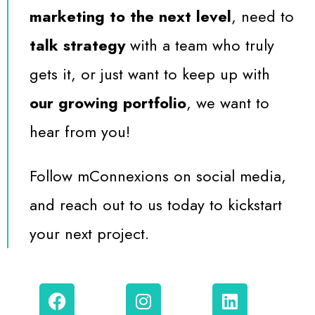
marketing to the next level
, need to
talk strategy
with a team who truly
gets it, or just want to keep up with
our growing portfolio
, we want to
hear from you!
Follow mConnexions on social media,
and reach out to us today to kickstart
your next project.