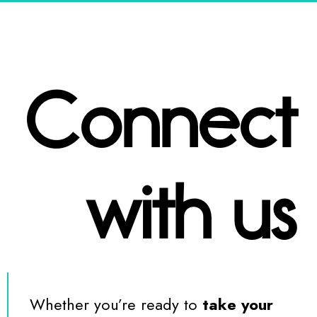
Connect
with us
Whether you’re ready to
take your