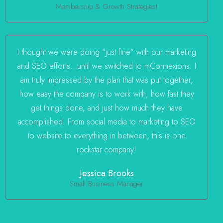
Membership & Growth Strategiest
I thought we were doing “just fine” with our marketing
and SEO efforts…until we switched to mConnexions. I
am truly impressed by the plan that was put together,
how easy the company is to work with, how fast they
get things done, and just how much they have
accomplished. From social media to marketing to SEO
to website to everything in between, this is one
rockstar company!
Jessica Brooks
Small Business Manager