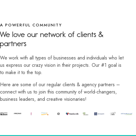
A POWERFUL COMMUNITY
We love our network of clients &
partners
We work with all types of businesses and individuals who let
us express our crazy vision in their projects. Our #1 goal is
to make it to the top.
Here are some of our regular clients & agency partners –
connect with us to join this community of world-changers,
business leaders, and creative visionaries!