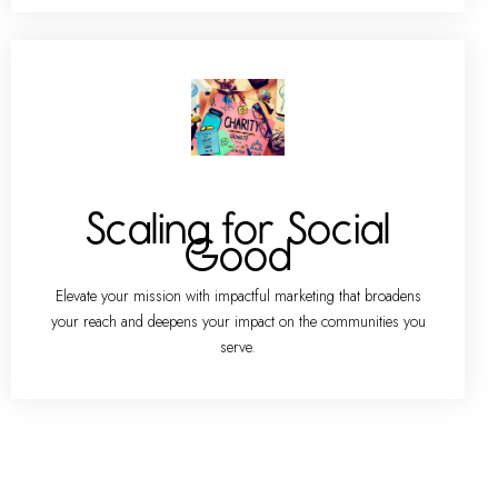
Scaling for Social
Good
Elevate your mission with impactful marketing that broadens
your reach and deepens your impact on the communities you
serve.