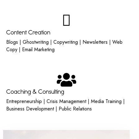
Content Creation
Blogs | Ghostwriting | Copywriting | Newsletters | Web
Copy | Email Marketing
Coaching & Consulting
Entrepreneurship | Crisis Management | Media Training |
Business Development | Public Relations