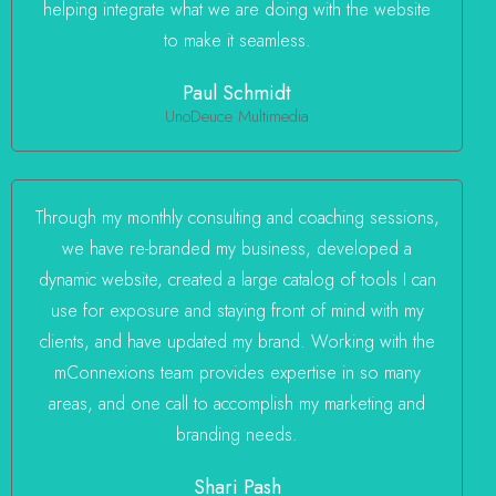
helping integrate what we are doing with the website
to make it seamless.
Paul Schmidt
UnoDeuce Multimedia
Through my monthly consulting and coaching sessions,
we have re-branded my business, developed a
dynamic website, created a large catalog of tools I can
use for exposure and staying front of mind with my
clients, and have updated my brand. Working with the
mConnexions team provides expertise in so many
areas, and one call to accomplish my marketing and
branding needs.
Shari Pash