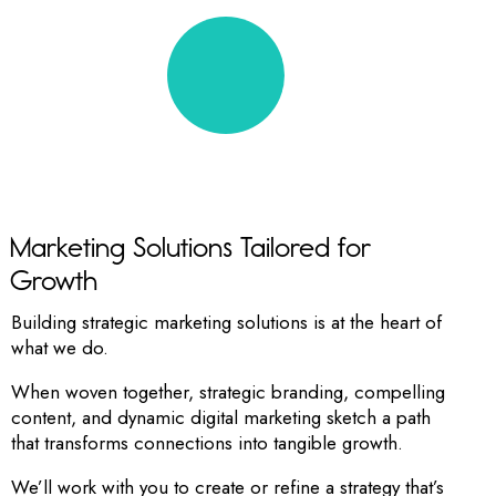
RIGHT TO THE POINT
Marketing Solutions Tailored for
Growth
Building strategic marketing solutions is at the heart of
what we do.
When woven together, strategic branding, compelling
content, and dynamic digital marketing sketch a path
that transforms connections into tangible growth.
We’ll work with you to create or refine a strategy that’s