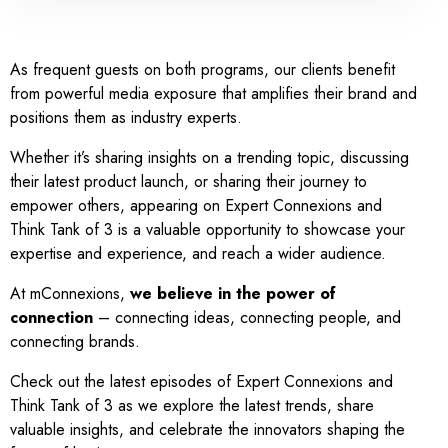
As frequent guests on both programs, our clients benefit
from powerful media exposure that amplifies their brand and
positions them as industry experts.
Whether it’s sharing insights on a trending topic, discussing
their latest product launch, or sharing their journey to
empower others, appearing on Expert Connexions and
Think Tank of 3 is a valuable opportunity to showcase your
expertise and experience, and reach a wider audience.
At mConnexions,
we believe in the power of
connection
– connecting ideas, connecting people, and
connecting brands.
Check out the latest episodes of Expert Connexions and
Think Tank of 3 as we explore the latest trends, share
valuable insights, and celebrate the innovators shaping the