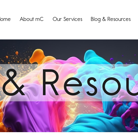
Home
About mC
Our Services
Blog & Resources
 & Reso