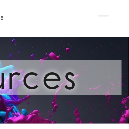
urces