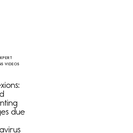
EXPERT
S VIDEOS
ions:
nd
nting
es due
avirus