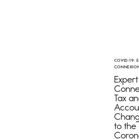
COVID-19: 
CONNEXION
Expert
Connex
Tax a
Accou
Chang
to the
Coron