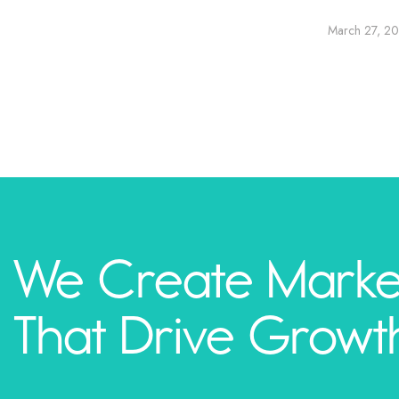
March 27, 2
We Create Marke
That Drive Growt