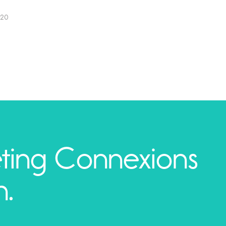
020
ting Connexions
h.