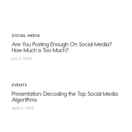
SOCIAL MEDIA
Are You Posting Enough On Social Media?
How Much is Too Much?
July 9, 2018
EVENTS
Presentation: Decoding the Top Social Media
Algorithms
April 6, 2018