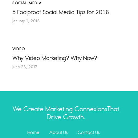
SOCIAL MEDIA
5 Foolproof Social Media Tips for 2018
January 1, 2018
VIDEO
Why Video Marketing? Why Now?
June 28, 2017
We Create Marketing Connexions
That
Drive Growth.
Home
About Us
Contact Us