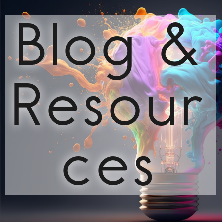
Blog &
Resour
ces