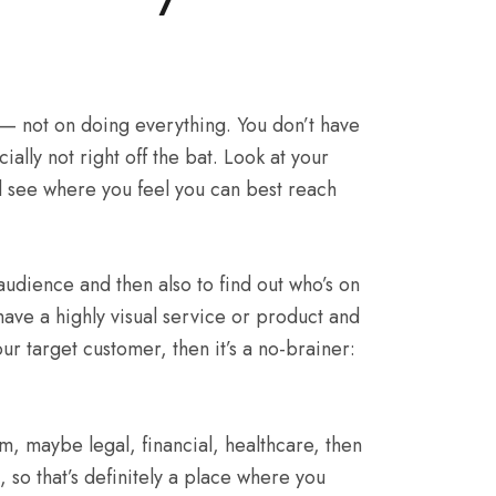
 — not on doing everything. You don’t have
ally not right off the bat. Look at your
nd see where you feel you can best reach
dience and then also to find out who’s on
 have a highly visual service or product and
our target customer, then it’s a no-brainer:
rm, maybe legal, financial, healthcare, then
 so that’s definitely a place where you