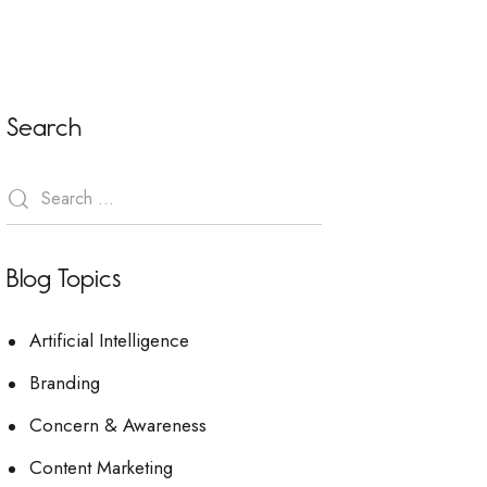
Search
Blog Topics
Artificial Intelligence
Branding
Concern & Awareness
Content Marketing