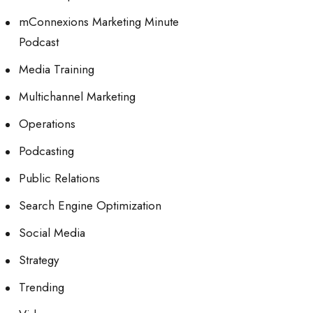
mConnexions Marketing Minute
Podcast
Media Training
Multichannel Marketing
Operations
Podcasting
Public Relations
Search Engine Optimization
Social Media
Strategy
Trending