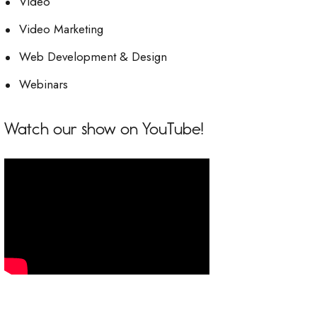
Video
Video Marketing
Web Development & Design
Webinars
Watch our show on YouTube!