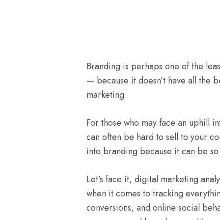
Branding is perhaps one of the least
— because it doesn’t have all the be
marketing
For those who may face an uphill int
can often be hard to sell to your 
into branding because it can be so 
Let’s face it, digital marketing an
when it comes to tracking everythin
conversions, and online social beha