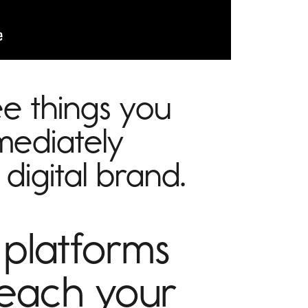
e things you
mediately
digital brand.
 platforms
reach your