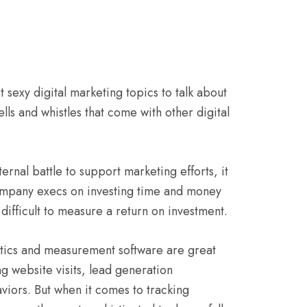
 sexy digital marketing topics to talk about
lls and whistles that come with other digital
ernal battle to support marketing efforts, it
company execs on investing time and money
difficult to measure a return on investment.
alytics and measurement software are great
g website visits, lead generation
viors. But when it comes to tracking