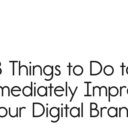
 Things to Do 
ediately Imp
our Digital Bra