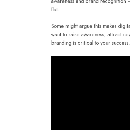
awareness and brand recognition — 
flat.
Some might argue this makes digit
want to raise awareness, attract ne
branding is critical to your success.