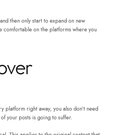
t and then only start to expand on new
re comfortable on the platforms where you
 over
ry platform right away, you also don’t need
 of your posts is going to suffer.
ical. This applies to the original content that