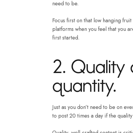
need to be.
Focus first on that low hanging frui
platforms when you feel that you a
first started.
2. Quality
quantity.
Just as you don’t need to be on eve
to post 20 times a day if the quality
Quality, well-crafted content is crit