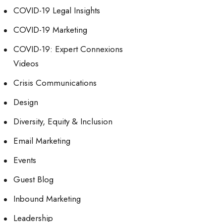
COVID-19 Legal Insights
COVID-19 Marketing
COVID-19: Expert Connexions
Videos
Crisis Communications
Design
Diversity, Equity & Inclusion
Email Marketing
Events
Guest Blog
Inbound Marketing
Leadership