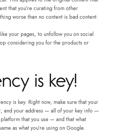
ent that you’re curating from other
thing worse than no content is bad content.
like your pages, to unfollow you on social
op considering you for the products or
ncy is key!
ency is key. Right now, make sure that your
 and your address — all of your key info —
platform that you use — and that what
 same as what you’re using on Google.