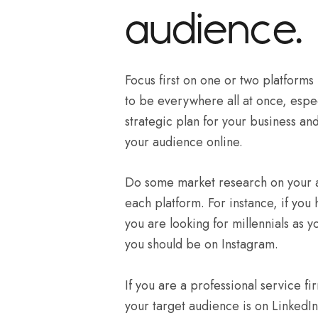
audience.
Focus first on one or two platforms
to be everywhere all at once, especi
strategic plan for your business a
your audience online.
Do some market research on your au
each platform. For instance, if you
you are looking for millennials as y
you should be on Instagram.
If you are a professional service fi
your target audience is on LinkedIn,