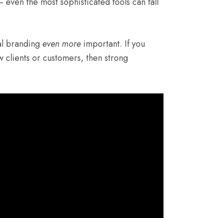
even the most sophisticated tools can fall
al branding
even more
important. If you
w clients or customers, then strong