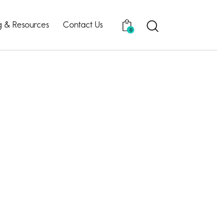
g & Resources
Contact Us
0