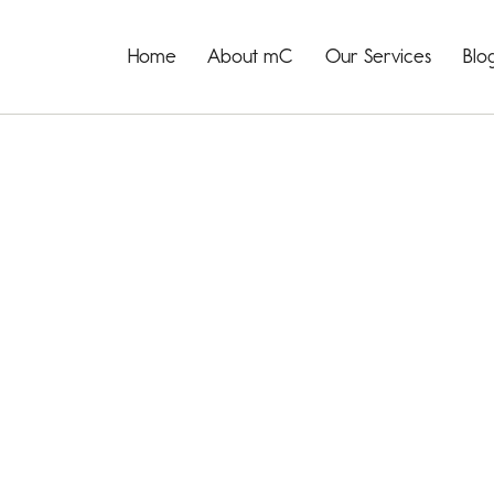
Home
About mC
Our Services
Blo