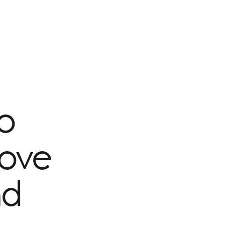
to
rove
nd