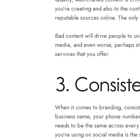
you’re creating and also to the cont
reputable sources online. The only 
Bad content will drive people to un
media, and even worse, perhaps st
services that you offer.
3. Consiste
When it comes to branding, consist
business name, your phone number,
needs to be the same across every 
you’re using on social media is the