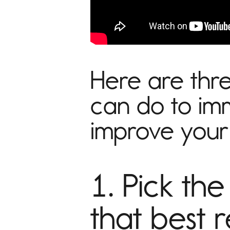
Here are thre
can do to im
improve your 
1. Pick the
that best 