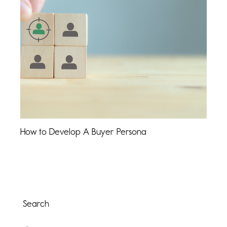
How to Develop A Buyer Persona
Search