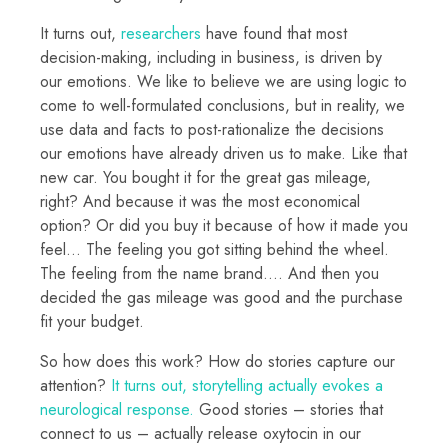
It turns out,
researchers
have found that most
decision-making, including in business, is driven by
our emotions. We like to believe we are using logic to
come to well-formulated conclusions, but in reality, we
use data and facts to post-rationalize the decisions
our emotions have already driven us to make. Like that
new car. You bought it for the great gas mileage,
right? And because it was the most economical
option? Or did you buy it because of how it made you
feel… The feeling you got sitting behind the wheel.
The feeling from the name brand…. And then you
decided the gas mileage was good and the purchase
fit your budget.
So how does this work? How do stories capture our
attention?
It turns out, storytelling actually evokes a
neurological response.
Good stories – stories that
connect to us – actually release oxytocin in our