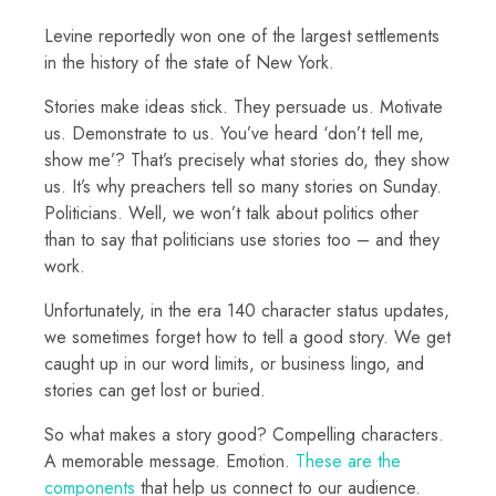
Levine reportedly won one of the largest settlements
in the history of the state of New York.
Stories make ideas stick. They persuade us. Motivate
us. Demonstrate to us. You’ve heard ‘don’t tell me,
show me’? That’s precisely what stories do, they show
us. It’s why preachers tell so many stories on Sunday.
Politicians. Well, we won’t talk about politics other
than to say that politicians use stories too – and they
work.
Unfortunately, in the era 140 character status updates,
we sometimes forget how to tell a good story. We get
caught up in our word limits, or business lingo, and
stories can get lost or buried.
So what makes a story good? Compelling characters.
A memorable message. Emotion.
These are the
components
that help us connect to our audience.