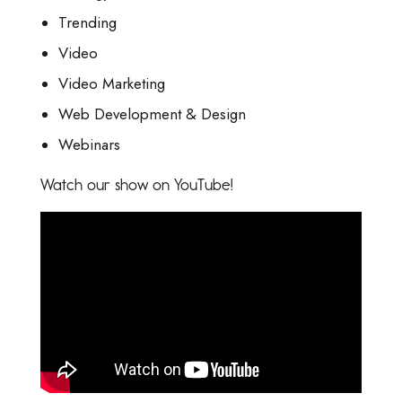
Trending
Video
Video Marketing
Web Development & Design
Webinars
Watch our show on YouTube!