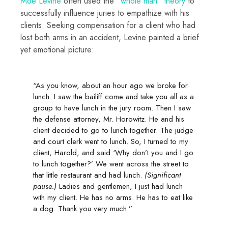
Moe Levine
often used the
“whole man” theory
to
successfully influence juries to empathize with his
clients. Seeking compensation for a client who had
lost both arms in an accident, Levine painted a brief
yet emotional picture:
“As you know, about an hour ago we broke for
lunch. I saw the bailiff come and take you all as a
group to have lunch in the jury room. Then I saw
the defense attorney, Mr. Horowitz. He and his
client decided to go to lunch together. The judge
and court clerk went to lunch. So, I turned to my
client, Harold, and said ‘Why don’t you and I go
to lunch together?’ We went across the street to
that little restaurant and had lunch.
(Significant
pause.)
Ladies and gentlemen, I just had lunch
with my client. He has no arms. He has to eat like
a dog. Thank you very much.”