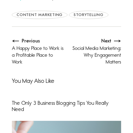
CONTENT MARKETING
STORYTELLING
Previous
Next
A Happy Place to Work is
Social Media Marketing:
a Profitable Place to
Why Engagement
Work
Matters
You May Also Like
The Only 3 Business Blogging Tips You Really
Need