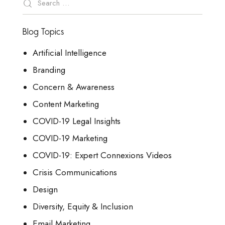
Blog Topics
Artificial Intelligence
Branding
Concern & Awareness
Content Marketing
COVID-19 Legal Insights
COVID-19 Marketing
COVID-19: Expert Connexions Videos
Crisis Communications
Design
Diversity, Equity & Inclusion
Email Marketing