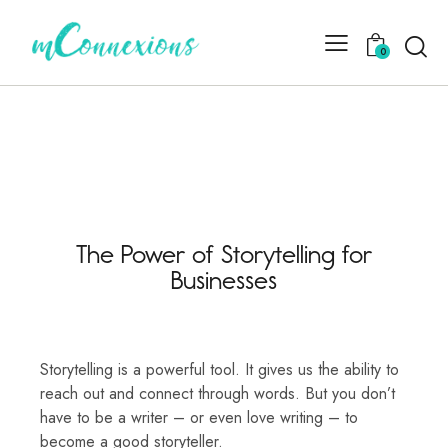
0
The Power of Storytelling for
Businesses
Storytelling is a powerful tool. It gives us the ability to
reach out and connect through words. But you don’t
have to be a writer – or even love writing – to
become a good storyteller.