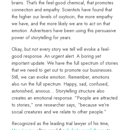
brains. That’s the feel-good chemical, that promotes
connection and empathy. Scientists have found that
the higher our levels of oxytocin, the more empathy
we have, and the more likely we are to act on that
emotion. Advertisers have been using this persuasive
power of storytelling for years.
Okay, but not every story we tell will evoke a feel-
good response. An urgent alert. A boring yet
important update. We have the full spectrum of stories
that we need to get out to promote our businesses.
Still, we can evoke emotion. Remember, emotions
also run the full spectrum. Happy, sad, confused,
astonished, anxious… Storytelling structure also
creates an emotional response. “People are attracted
to stories,” one researcher says, “because we’re
social creatures and we relate to other people.”
Recognized as the leading trial lawyer of his time,