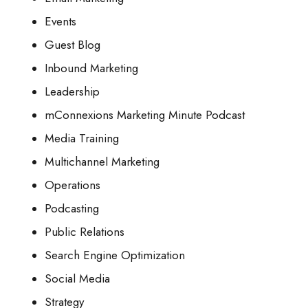
Events
Guest Blog
Inbound Marketing
Leadership
mConnexions Marketing Minute Podcast
Media Training
Multichannel Marketing
Operations
Podcasting
Public Relations
Search Engine Optimization
Social Media
Strategy