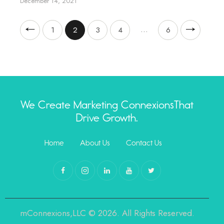
December 14, 2021
…
1
2
3
4
>
6
We Create Marketing Connexions
That
Drive Growth.
Home
About Us
Contact Us
mConnexions,LLC © 2026. All Rights Reserved.