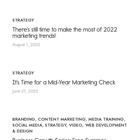
STRATEGY
There’s still time to make the most of 2022
marketing trends!
August 1, 2022
STRATEGY
It’s Time for a Mid-Year Marketing Check
June 27, 2022
BRANDING
,
CONTENT MARKETING
,
MEDIA TRAINING
,
SOCIAL MEDIA
,
STRATEGY
,
VIDEO
,
WEB DEVELOPMENT
& DESIGN