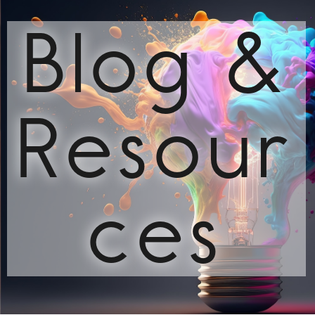
Blog &
Resour
ces