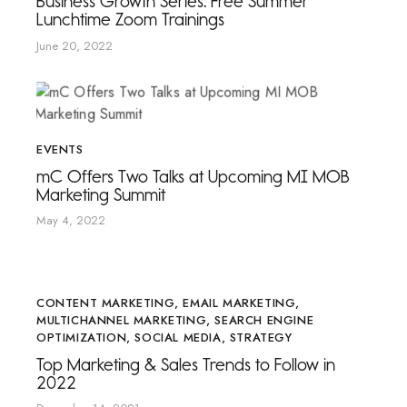
Business Growth Series: Free Summer
Lunchtime Zoom Trainings
June 20, 2022
EVENTS
mC Offers Two Talks at Upcoming MI MOB
Marketing Summit
May 4, 2022
CONTENT MARKETING
,
EMAIL MARKETING
,
MULTICHANNEL MARKETING
,
SEARCH ENGINE
OPTIMIZATION
,
SOCIAL MEDIA
,
STRATEGY
Top Marketing & Sales Trends to Follow in
2022