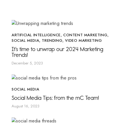
ARTIFICIAL INTELLIGENCE
,
CONTENT MARKETING
,
SOCIAL MEDIA
,
TRENDING
,
VIDEO MARKETING
It’s time to unwrap our 2024 Marketing
Trends!
December 5, 2023
SOCIAL MEDIA
Social Media Tips: from the mC Team!
August 16, 2023