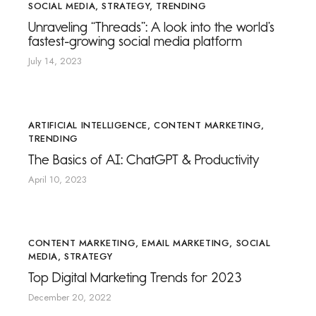
SOCIAL MEDIA
,
STRATEGY
,
TRENDING
Unraveling “Threads”: A look into the world’s
fastest-growing social media platform
July 14, 2023
ARTIFICIAL INTELLIGENCE
,
CONTENT MARKETING
,
TRENDING
The Basics of AI: ChatGPT & Productivity
April 10, 2023
CONTENT MARKETING
,
EMAIL MARKETING
,
SOCIAL
MEDIA
,
STRATEGY
Top Digital Marketing Trends for 2023
December 20, 2022