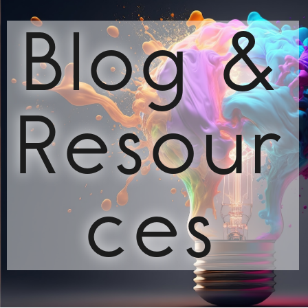
Blog &
Resour
ces