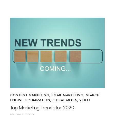
CONTENT MARKETING
,
EMAIL MARKETING
,
SEARCH
ENGINE OPTIMIZATION
,
SOCIAL MEDIA
,
VIDEO
Top Marketing Trends for 2020
January 1, 2020