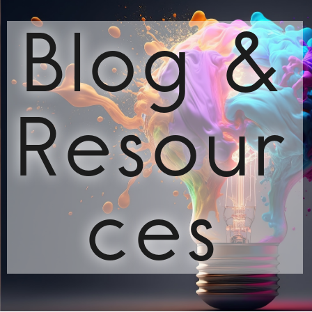
Blog &
Resour
ces