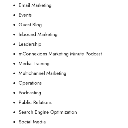
Email Marketing
Events
Guest Blog
Inbound Marketing
Leadership
mConnexions Marketing Minute Podcast
Media Training
Multichannel Marketing
Operations
Podcasting
Public Relations
Search Engine Optimization
Social Media