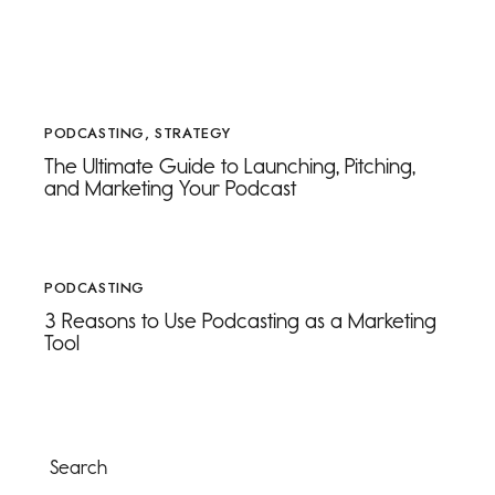
PODCASTING
,
STRATEGY
The Ultimate Guide to Launching, Pitching,
and Marketing Your Podcast
PODCASTING
3 Reasons to Use Podcasting as a Marketing
Tool
Search