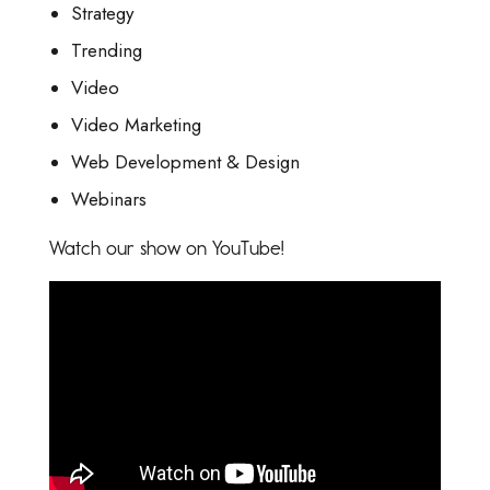
Strategy
Trending
Video
Video Marketing
Web Development & Design
Webinars
Watch our show on YouTube!