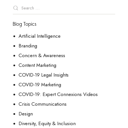
Blog Topics
Artificial Intelligence
Branding
Concern & Awareness
Content Marketing
COVID-19 Legal Insights
COVID-19 Marketing
COVID-19: Expert Connexions Videos
Crisis Communications
Design
Diversity, Equity & Inclusion