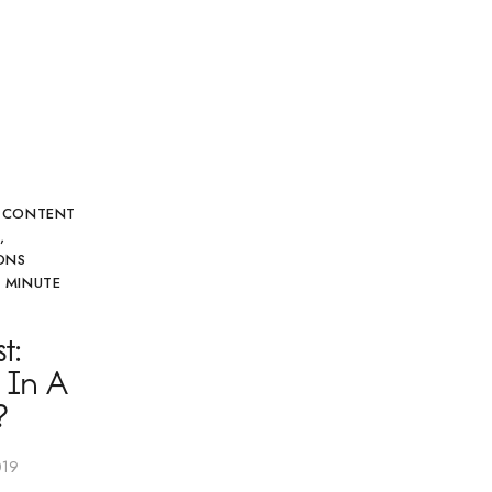
,
CONTENT
G
,
ONS
 MINUTE
t:
 In A
?
019