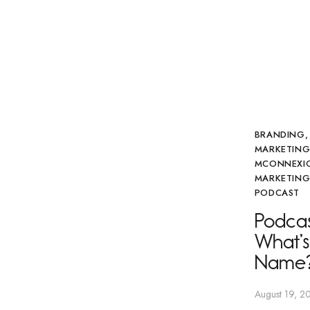
BRANDING
MARKETIN
MCONNEXI
MARKETING
PODCAST
Podcas
What’s
Name
August 19, 2