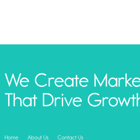
We Create Marke
That Drive Growt
Home
About Us
Contact Us