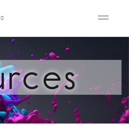
urces