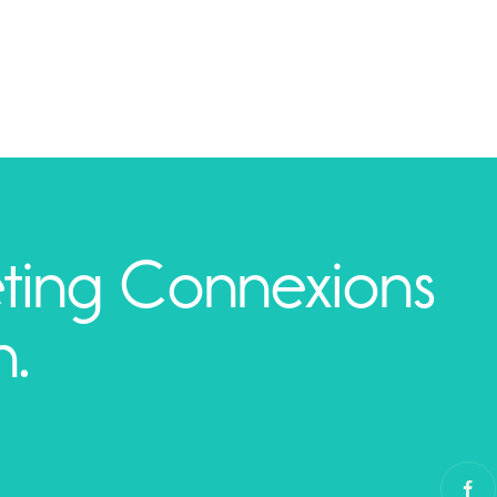
ting Connexions
h.