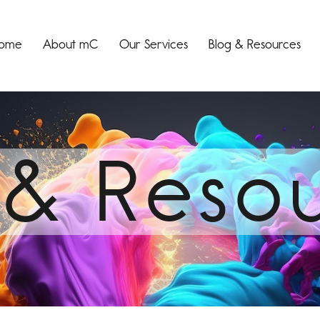
ome
About mC
Our Services
Blog & Resources
 & Reso