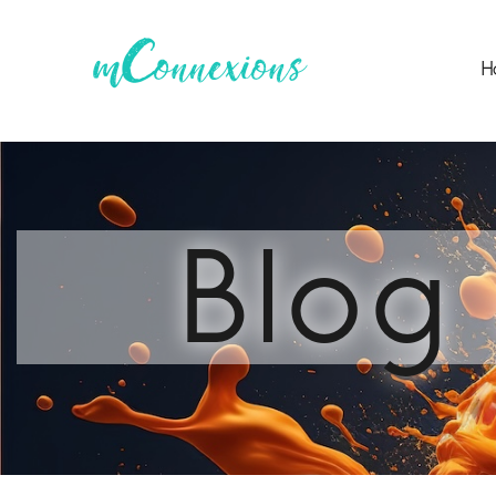
H
Blog