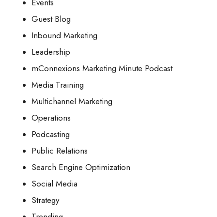
Events
Guest Blog
Inbound Marketing
Leadership
mConnexions Marketing Minute Podcast
Media Training
Multichannel Marketing
Operations
Podcasting
Public Relations
Search Engine Optimization
Social Media
Strategy
Trending