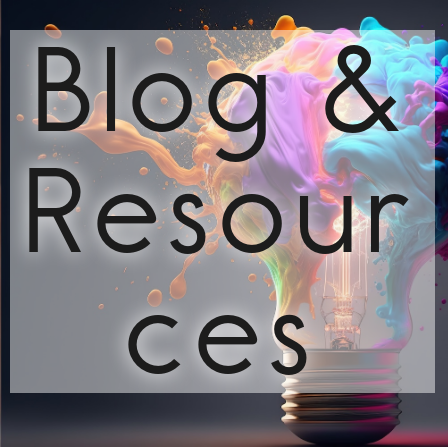
Blog &
Resour
ces