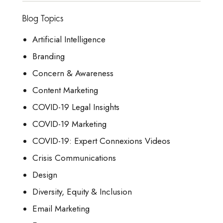
Blog Topics
Artificial Intelligence
Branding
Concern & Awareness
Content Marketing
COVID-19 Legal Insights
COVID-19 Marketing
COVID-19: Expert Connexions Videos
Crisis Communications
Design
Diversity, Equity & Inclusion
Email Marketing