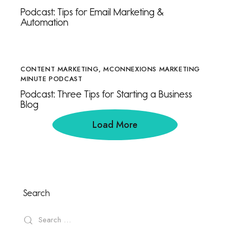
Podcast: Tips for Email Marketing &
Automation
CONTENT MARKETING
,
MCONNEXIONS MARKETING
MINUTE PODCAST
Podcast: Three Tips for Starting a Business
Blog
Load More
Search