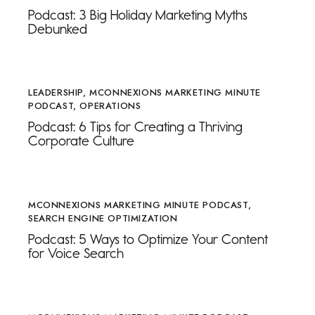
Podcast: 3 Big Holiday Marketing Myths
Debunked
LEADERSHIP
,
MCONNEXIONS MARKETING MINUTE
PODCAST
,
OPERATIONS
Podcast: 6 Tips for Creating a Thriving
Corporate Culture
MCONNEXIONS MARKETING MINUTE PODCAST
,
SEARCH ENGINE OPTIMIZATION
Podcast: 5 Ways to Optimize Your Content
for Voice Search