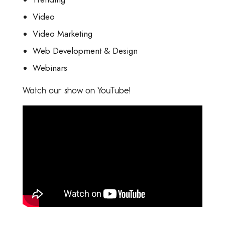
Video
Video Marketing
Web Development & Design
Webinars
Watch our show on YouTube!