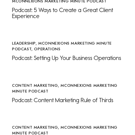
MCONNEXIONS MARKETING MINUTE PODCAST
Podcast: 5 Ways to Create a Great Client
Experience
LEADERSHIP
,
MCONNEXIONS MARKETING MINUTE
PODCAST
,
OPERATIONS
Podcast: Setting Up Your Business Operations
CONTENT MARKETING
,
MCONNEXIONS MARKETING
MINUTE PODCAST
Podcast: Content Marketing Rule of Thirds
CONTENT MARKETING
,
MCONNEXIONS MARKETING
MINUTE PODCAST