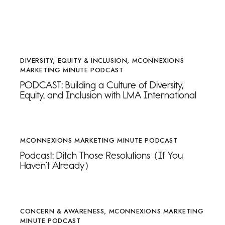
DIVERSITY, EQUITY & INCLUSION
,
MCONNEXIONS
MARKETING MINUTE PODCAST
PODCAST: Building a Culture of Diversity,
Equity, and Inclusion with LMA International
MCONNEXIONS MARKETING MINUTE PODCAST
Podcast: Ditch Those Resolutions (If You
Haven’t Already)
CONCERN & AWARENESS
,
MCONNEXIONS MARKETING
MINUTE PODCAST