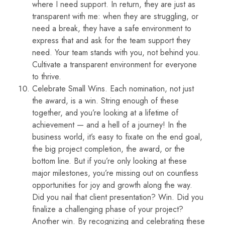
where I need support. In return, they are just as
transparent with me: when they are struggling, or
need a break, they have a safe environment to
express that and ask for the team support they
need. Your team stands with you, not behind you.
Cultivate a transparent environment for everyone
to thrive.
Celebrate Small Wins. Each nomination, not just
the award, is a win. String enough of these
together, and you’re looking at a lifetime of
achievement — and a hell of a journey! In the
business world, it’s easy to fixate on the end goal,
the big project completion, the award, or the
bottom line. But if you’re only looking at these
major milestones, you’re missing out on countless
opportunities for joy and growth along the way.
Did you nail that client presentation? Win. Did you
finalize a challenging phase of your project?
Another win. By recognizing and celebrating these