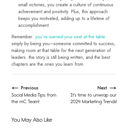
small victories, you create a culture of continuous
achievement and positivity. Plus, this approach
keeps you motivated, adding up to a lifetime of
accomplishment.
Remember:
you’ve earned your seat at the table
simply by being you—someone committed to success,
making room at that table for the next generation of
leaders. the story is still being written, and the best
chapters are the ones you learn from.
Previous
Next
Social Media Tips: from
It’s time to unwrap our
the mC Team!
2024 Marketing Trends!
You May Also Like