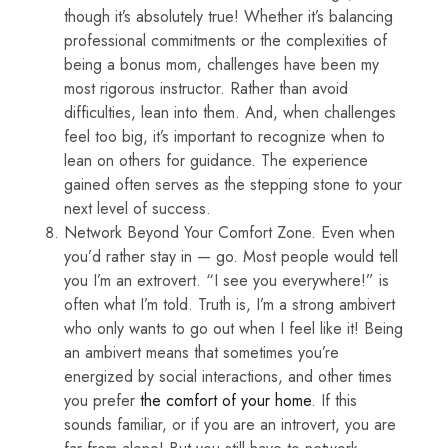
though it’s absolutely true! Whether it’s balancing
professional commitments or the complexities of
being a bonus mom, challenges have been my
most rigorous instructor. Rather than avoid
difficulties, lean into them. And, when challenges
feel too big, it’s important to recognize when to
lean on others for guidance. The experience
gained often serves as the stepping stone to your
next level of success.
Network Beyond Your Comfort Zone. Even when
you’d rather stay in — go. Most people would tell
you I’m an extrovert. “I see you everywhere!” is
often what I’m told. Truth is, I’m a strong ambivert
who only wants to go out when I feel like it! Being
an ambivert means that sometimes you’re
energized by social interactions, and other times
you prefer
the comfort of your home
. If this
sounds familiar, or if you are an introvert, you are