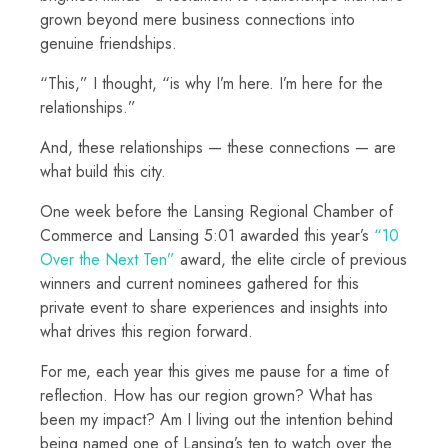
grown beyond mere business connections into
genuine friendships.
“This,” I thought, “is why I’m here. I’m here for the
relationships.”
And, these relationships — these connections — are
what build this city.
One week before the Lansing Regional Chamber of
Commerce and Lansing 5:01 awarded this year’s
“10
Over the Next Ten”
award, the elite circle of previous
winners and current nominees gathered for this
private event to share experiences and insights into
what drives this region forward.
For me, each year this gives me pause for a time of
reflection. How has our region grown? What has
been my impact? Am I living out the intention behind
being named one of Lansing’s ten to watch over the