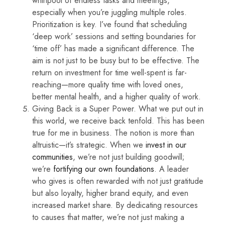
whirlpool of endless tasks and meetings,
especially when you’re juggling multiple roles.
Prioritization is key. I’ve found that scheduling
‘deep work’ sessions and setting boundaries for
‘time off’ has made a significant difference. The
aim is not just to be busy but to be effective. The
return on investment for time well-spent is far-
reaching—more quality time with loved ones,
better mental health, and a higher quality of work.
Giving Back is a Super Power. What we put out in
this world, we receive back tenfold. This has been
true for me in business. The notion is more than
altruistic—it’s strategic. When we
invest in our
communities
, we’re not just building goodwill;
we’re
fortifying our own foundations
. A leader
who gives is often rewarded with not just gratitude
but also loyalty, higher brand equity, and even
increased market share. By dedicating resources
to causes that matter, we’re not just making a