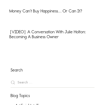
Money Can’t Buy Happiness… Or Can It?
[VIDEO] A Conversation With Julie Holton:
Becoming A Business Owner
Search
Blog Topics