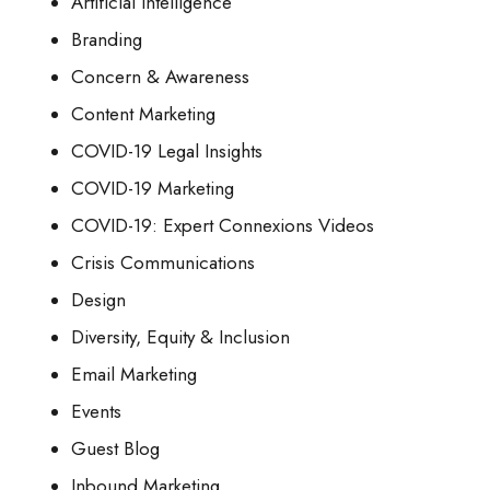
Artificial Intelligence
Branding
Concern & Awareness
Content Marketing
COVID-19 Legal Insights
COVID-19 Marketing
COVID-19: Expert Connexions Videos
Crisis Communications
Design
Diversity, Equity & Inclusion
Email Marketing
Events
Guest Blog
Inbound Marketing