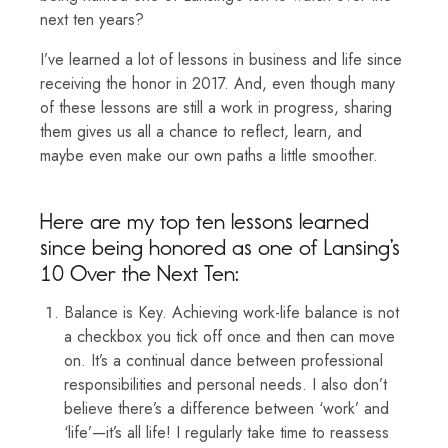
next ten years?
I’ve learned a lot of lessons in business and life since
receiving the honor in 2017. And, even though many
of these lessons are still a work in progress, sharing
them gives us all a chance to reflect, learn, and
maybe even make our own paths a little smoother.
Here are my top ten lessons learned
since being honored as one of Lansing’s
10 Over the Next Ten:
Balance is Key. Achieving work-life balance is not
a checkbox you tick off once and then can move
on. It’s a continual dance between professional
responsibilities and personal needs. I also don’t
believe there’s a difference between ‘work’ and
‘life’—it’s all life! I regularly take time to reassess