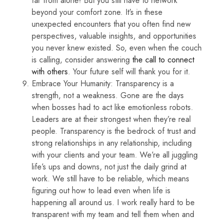
far from alone! But you still have to network
beyond your comfort zone. It’s in these
unexpected encounters that you often find new
perspectives, valuable insights, and opportunities
you never knew existed. So, even when the couch
is calling, consider answering
the call to connect
with others
. Your future self will thank you for it.
Embrace Your Humanity: Transparency is a
strength, not a weakness. Gone are the days
when bosses had to act like emotionless robots.
Leaders are at their strongest when they’re real
people. Transparency is the bedrock of trust and
strong relationships in any relationship, including
with your clients and your team. We’re all juggling
life’s ups and downs, not just the daily grind at
work. We still have to be reliable, which means
figuring out how to lead even when life is
happening all around us. I work really hard to be
transparent with my team and tell them when and