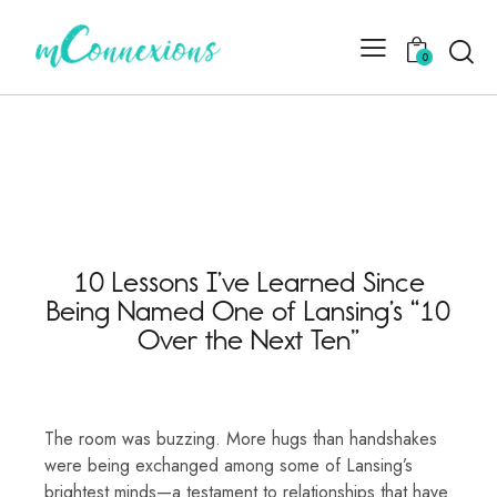
0
10 Lessons I’ve Learned Since
Being Named One of Lansing’s “10
Over the Next Ten”
The room was buzzing. More hugs than handshakes
were being exchanged among some of Lansing’s
brightest minds—a testament to relationships that have