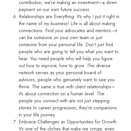
contribution; we’re making an investment—a down
payment on our own future success.
Relationships are Everything. It’s why I put it right in
the name of my business! Life is all about making
connections. Find your advocates and mentors—it
can be someone on your own team or just
someone from your personal life. Don’t just find
people who are going to tell you what you want to
hear. You need people who will help you figure
out how to improve, how to grow. This diverse
network serves as your personal board of
advisors, people who genuinely want to see you
thrive. The same is true with client relationships—
it’s about connection on a human level. The
people you connect with are not just stepping
stones to career progression; they’re companions
in your life journey.
Embrace Challenges as Opportunities for Growth:
It’s one of the cliches that make me cringe, even