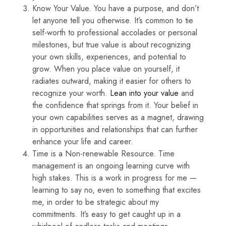
Know Your Value. You have a purpose, and don’t
let anyone tell you otherwise. It’s common to tie
self-worth to professional accolades or personal
milestones, but true value is about recognizing
your own skills, experiences, and potential to
grow. When you place value on yourself, it
radiates outward, making it easier for others to
recognize your worth.
Lean into your value
and
the confidence that springs from it. Your belief in
your own capabilities serves as a magnet, drawing
in opportunities and relationships that can further
enhance your life and career.
Time is a Non-renewable Resource. Time
management is an ongoing learning curve with
high stakes. This is a work in progress for me —
learning to say no, even to something that excites
me, in order to be strategic about my
commitments. It’s easy to get caught up in a