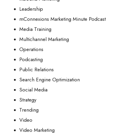
Leadership
mConnexions Marketing Minute Podcast
Media Training
Multichannel Marketing
Operations
Podcasting
Public Relations
Search Engine Optimization
Social Media
Strategy
Trending
Video
Video Marketing