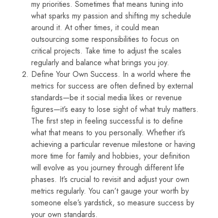
my priorities. Sometimes that means tuning into
what sparks my passion and shifting my schedule
around it. At other times, it could mean
outsourcing some responsibilities to focus on
critical projects. Take time to adjust the scales
regularly and balance what brings you joy.
Define Your Own Success. In a world where the
metrics for success are often defined by external
standards—be it social media likes or revenue
figures—it’s easy to lose sight of what truly matters.
The first step in feeling successful is to define
what that means to you personally. Whether it’s
achieving a particular revenue milestone or having
more time for family and hobbies, your definition
will evolve as you journey through different life
phases. It’s crucial to revisit and adjust your own
metrics regularly. You can’t gauge your worth by
someone else’s yardstick, so measure success by
your own standards.