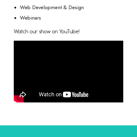
Web Development & Design
Webinars
Watch our show on YouTube!