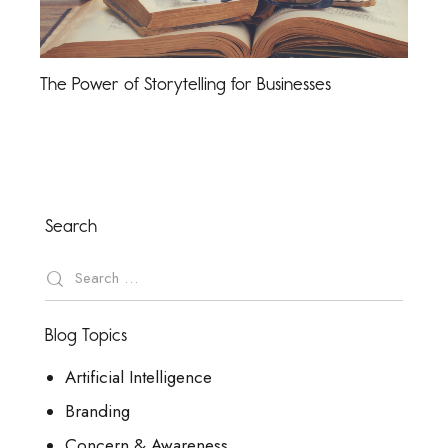
The Power of Storytelling for Businesses
Search
Blog Topics
Artificial Intelligence
Branding
Concern & Awareness