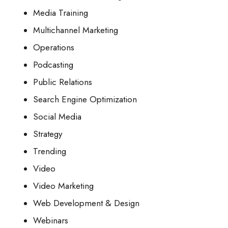
Media Training
Multichannel Marketing
Operations
Podcasting
Public Relations
Search Engine Optimization
Social Media
Strategy
Trending
Video
Video Marketing
Web Development & Design
Webinars