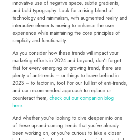
innovative use of negative space, subtle gradients,
and bold typography. Look for a rising blend of
technology and minimalism, with augmented reality and
interactive elements moving to enhance the user
experience while maintaining the core principles of
simplicity and functionality.
As you consider how these trends will impact your
marketing efforts in 2024 and beyond, don’t forget
that for every emerging or growing trend, there are
plenty of anti-trends – or things to leave behind in
2023 – to factor in, too! For our full list of anti-trends,
and our recommended approach to replace or
counteract them,
check out our companion blog
here
.
And whether you’re looking to dive deeper into one
of these up-and-coming trends that you’ve already
been working on, or you’re curious to take a closer