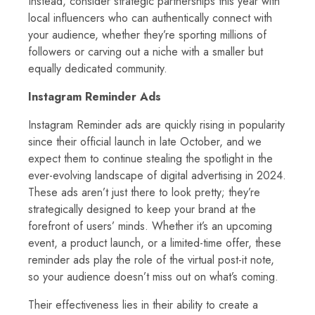
Instead, consider strategic partnerships this year with
local influencers who can authentically connect with
your audience, whether they’re sporting millions of
followers or carving out a niche with a smaller but
equally dedicated community.
Instagram Reminder Ads
Instagram Reminder ads are quickly rising in popularity
since their official launch in late October, and we
expect them to continue stealing the spotlight in the
ever-evolving landscape of digital advertising in 2024.
These ads aren’t just there to look pretty; they’re
strategically designed to keep your brand at the
forefront of users’ minds. Whether it’s an upcoming
event, a product launch, or a limited-time offer, these
reminder ads play the role of the virtual post-it note,
so your audience doesn’t miss out on what’s coming.
Their effectiveness lies in their ability to create a