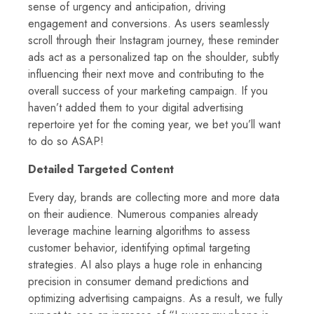
sense of urgency and anticipation, driving
engagement and conversions. As users seamlessly
scroll through their Instagram journey, these reminder
ads act as a personalized tap on the shoulder, subtly
influencing their next move and contributing to the
overall success of your marketing campaign. If you
haven’t added them to your digital advertising
repertoire yet for the coming year, we bet you’ll want
to do so ASAP!
Detailed Targeted Content
Every day, brands are collecting more and more data
on their audience. Numerous companies already
leverage machine learning algorithms to assess
customer behavior, identifying optimal targeting
strategies. AI also plays a huge role in enhancing
precision in consumer demand predictions and
optimizing advertising campaigns. As a result, we fully