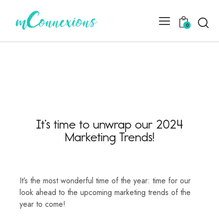
0
It’s time to unwrap our 2024
Marketing Trends!
It’s the most wonderful time of the year: time for our
look ahead to the upcoming marketing trends of the
year to come!