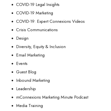
COVID-19 Legal Insights
COVID-19 Marketing
COVID-19: Expert Connexions Videos
Crisis Communications
Design
Diversity, Equity & Inclusion
Email Marketing
Events
Guest Blog
Inbound Marketing
Leadership
mConnexions Marketing Minute Podcast
Media Training