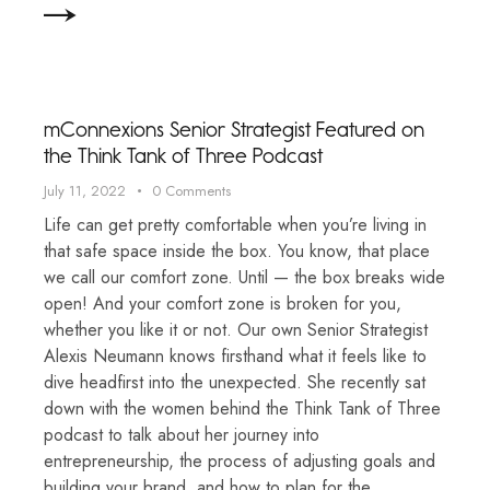
mConnexions Senior Strategist Featured on
the Think Tank of Three Podcast
July 11, 2022
0
Comments
Life can get pretty comfortable when you’re living in
that safe space inside the box. You know, that place
we call our comfort zone. Until — the box breaks wide
open! And your comfort zone is broken for you,
whether you like it or not. Our own Senior Strategist
Alexis Neumann knows firsthand what it feels like to
dive headfirst into the unexpected. She recently sat
down with the women behind the Think Tank of Three
podcast to talk about her journey into
entrepreneurship, the process of adjusting goals and
building your brand, and how to plan for the