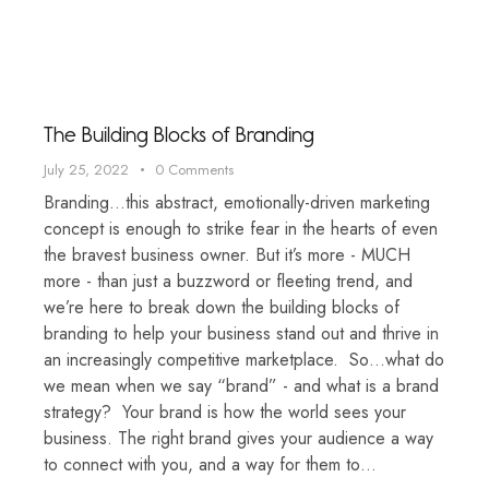
The Building Blocks of Branding
July 25, 2022
0
Comments
Branding…this abstract, emotionally-driven marketing
concept is enough to strike fear in the hearts of even
the bravest business owner. But it’s more - MUCH
more - than just a buzzword or fleeting trend, and
we’re here to break down the building blocks of
branding to help your business stand out and thrive in
an increasingly competitive marketplace. So…what do
we mean when we say “brand” - and what is a brand
strategy? Your brand is how the world sees your
business. The right brand gives your audience a way
to connect with you, and a way for them to…