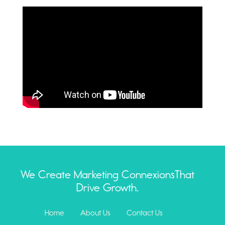
We Create Marketing Connexions
That
Drive Growth.
Home
About Us
Contact Us