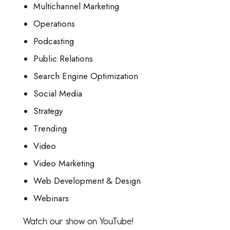
Multichannel Marketing
Operations
Podcasting
Public Relations
Search Engine Optimization
Social Media
Strategy
Trending
Video
Video Marketing
Web Development & Design
Webinars
Watch our show on YouTube!