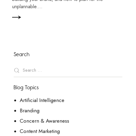
unplannable.…
Search
Blog Topics
Artificial Intelligence
Branding
Concern & Awareness
Content Marketing