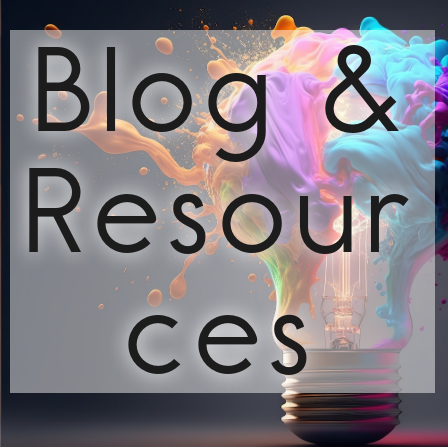
Blog &
Resour
ces