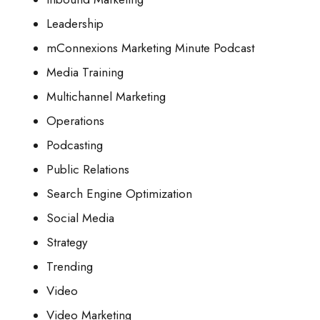
Leadership
mConnexions Marketing Minute Podcast
Media Training
Multichannel Marketing
Operations
Podcasting
Public Relations
Search Engine Optimization
Social Media
Strategy
Trending
Video
Video Marketing