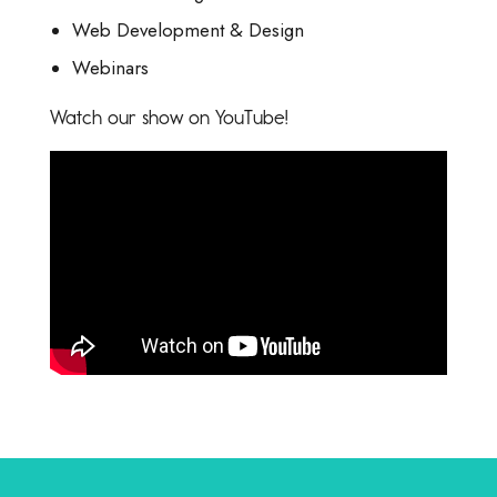
Web Development & Design
Webinars
Watch our show on YouTube!