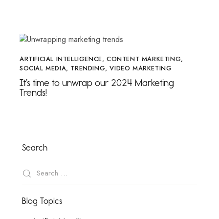
ARTIFICIAL INTELLIGENCE
,
CONTENT MARKETING
,
SOCIAL MEDIA
,
TRENDING
,
VIDEO MARKETING
It’s time to unwrap our 2024 Marketing
Trends!
Search
Blog Topics