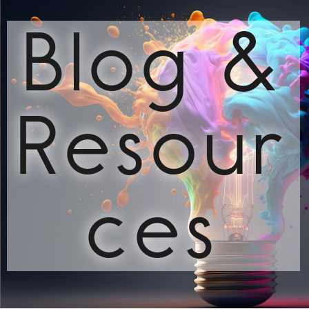
Blog &
Resour
ces