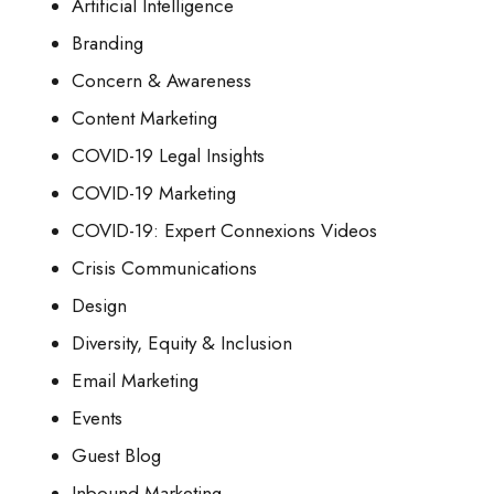
Artificial Intelligence
Branding
Concern & Awareness
Content Marketing
COVID-19 Legal Insights
COVID-19 Marketing
COVID-19: Expert Connexions Videos
Crisis Communications
Design
Diversity, Equity & Inclusion
Email Marketing
Events
Guest Blog
Inbound Marketing