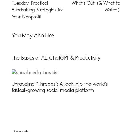
Tuesday: Practical
What’s Out (& What to
Fundraising Strategies for
Watch)
Your Nonprofit
You May Also Like
The Basics of AI: ChatGPT & Productivity
Unraveling “Threads”: A look into the world’s
fastest-growing social media platform
Search