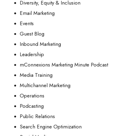
Diversity, Equity & Inclusion
Email Marketing
Events
Guest Blog
Inbound Marketing
Leadership
mConnexions Marketing Minute Podcast
Media Training
Multichannel Marketing
Operations
Podcasting
Public Relations
Search Engine Optimization