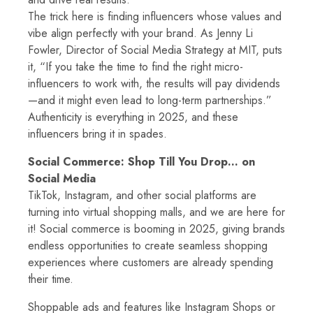
The trick here is finding influencers whose values and
vibe align perfectly with your brand. As Jenny Li
Fowler, Director of Social Media Strategy at MIT, puts
it, “If you take the time to find the right micro-
influencers to work with, the results will pay dividends
—and it might even lead to long-term partnerships.”
Authenticity is everything in 2025, and these
influencers bring it in spades.
Social Commerce: Shop Till You Drop… on
Social Media
TikTok, Instagram, and other social platforms are
turning into virtual shopping malls, and we are here for
it! Social commerce is booming in 2025, giving brands
endless opportunities to create seamless shopping
experiences where customers are already spending
their time.
Shoppable ads and features like Instagram Shops or