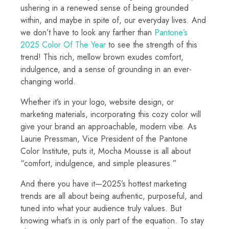
ushering in a renewed sense of being grounded
within, and maybe in spite of, our everyday lives. And
we don’t have to look any farther than
Pantone’s
2025 Color Of The Year
to see the strength of this
trend! This rich, mellow brown exudes comfort,
indulgence, and a sense of grounding in an ever-
changing world.
Whether it’s in your logo, website design, or
marketing materials, incorporating this cozy color will
give your brand an approachable, modern vibe. As
Laurie Pressman, Vice President of the Pantone
Color Institute, puts it, Mocha Mousse is all about
“comfort, indulgence, and simple pleasures.”
And there you have it—2025’s hottest marketing
trends are all about being authentic, purposeful, and
tuned into what your audience truly values. But
knowing what’s in is only part of the equation. To stay