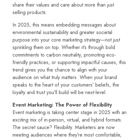
share their values and care about more than just
selling products.
In 2025, this means embedding messages about
environmental sustainability and greater societal
purpose into your core marketing strategy—not just
sprinkling them on top. Whether it’s through bold
commitments to carbon neutrality, promoting eco-
friendly practices, or supporting impactful causes, this
trend gives you the chance to align with your
audience on what truly matters. When your brand
speaks to the heart of your customers’ beliefs, the
loyalty and trust you’ll build will be next-level.
Event Marketing: The Power of Flexibility
Event marketing is taking center stage in 2025 with an
exciting mix of in-person, virtual, and hybrid formats.
The secret sauce? Flexibility. Marketers are now
meeting audiences where they’re most comfortable,