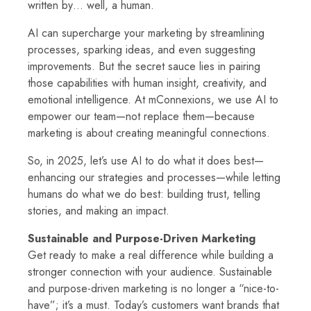
written by… well, a human.
AI can supercharge your marketing by streamlining
processes, sparking ideas, and even suggesting
improvements. But the secret sauce lies in pairing
those capabilities with human insight, creativity, and
emotional intelligence. At mConnexions, we use AI to
empower our team—not replace them—because
marketing is about creating meaningful connections.
So, in 2025, let’s use AI to do what it does best—
enhancing our strategies and processes—while letting
humans do what we do best: building trust, telling
stories, and making an impact.
Sustainable and Purpose-Driven Marketing
Get ready to make a real difference while building a
stronger connection with your audience. Sustainable
and purpose-driven marketing is no longer a “nice-to-
have”; it’s a must. Today’s customers want brands that