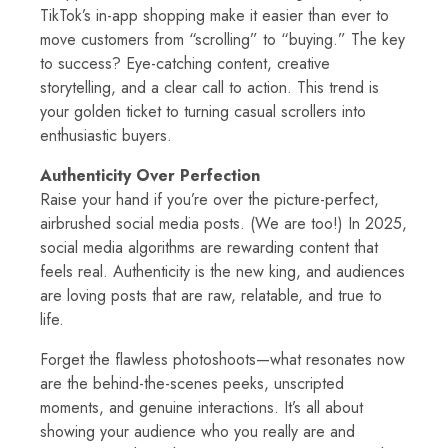
TikTok’s in-app shopping make it easier than ever to
move customers from “scrolling” to “buying.” The key
to success? Eye-catching content, creative
storytelling, and a clear call to action. This trend is
your golden ticket to turning casual scrollers into
enthusiastic buyers.
Authenticity Over Perfection
Raise your hand if you’re over the picture-perfect,
airbrushed social media posts. (We are too!) In 2025,
social media algorithms are rewarding content that
feels real. Authenticity is the new king, and audiences
are loving posts that are raw, relatable, and true to
life.
Forget the flawless photoshoots—what resonates now
are the behind-the-scenes peeks, unscripted
moments, and genuine interactions. It’s all about
showing your audience who you really are and