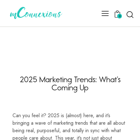
0
2025 Marketing Trends: What’s
Coming Up
Can you feel it? 2025 is (almost) here, and it’s
bringing a wave of marketing trends that are all about
being real, purposeful, and totally in sync with what
people care about. This year, it’s not just about