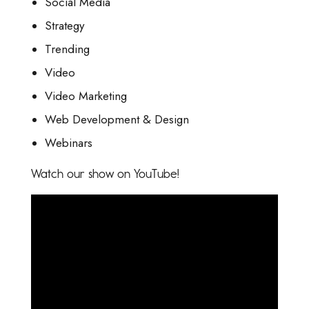
Social Media
Strategy
Trending
Video
Video Marketing
Web Development & Design
Webinars
Watch our show on YouTube!