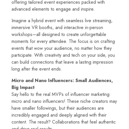
offering tailored event experiences packed with
advanced elements to engage and inspire.
Imagine a hybrid event with seamless live streaming,
immersive VR booths, and interactive in-person
workshops—all designed to create unforgettable
moments for every attendee. The focus is on crafting
events that wow your audience, no matter how they
participate. With creativity and tech on your side, you
can build connections that leave a lasting impression
long after the event ends.
Micro and Nano Influencers: Small Audiences,
Big Impact
Say hello to the real MVPs of influencer marketing:
micro and nano influencers! These niche creators may
have smaller followings, but their audiences are
incredibly engaged and deeply aligned with their
content. The result? Collaborations that feel authentic
and drive real results.