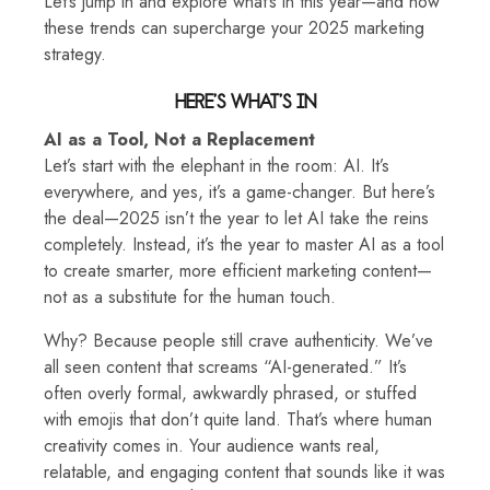
Let’s jump in and explore what’s in this year—and how
these trends can supercharge your 2025 marketing
strategy.
HERE’S WHAT’S IN
AI as a Tool, Not a Replacement
Let’s start with the elephant in the room: AI. It’s
everywhere, and yes, it’s a game-changer. But here’s
the deal—2025 isn’t the year to let AI take the reins
completely. Instead, it’s the year to master AI as a tool
to create smarter, more efficient marketing content—
not as a substitute for the human touch.
Why? Because people still crave authenticity. We’ve
all seen content that screams “AI-generated.” It’s
often overly formal, awkwardly phrased, or stuffed
with emojis that don’t quite land. That’s where human
creativity comes in. Your audience wants real,
relatable, and engaging content that sounds like it was