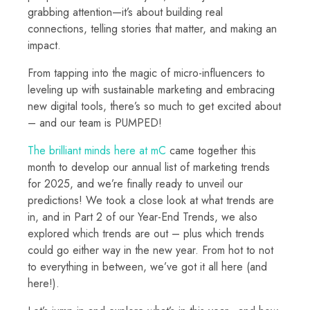
grabbing attention—it’s about building real
connections, telling stories that matter, and making an
impact.
From tapping into the magic of micro-influencers to
leveling up with sustainable marketing and embracing
new digital tools, there’s so much to get excited about
– and our team is PUMPED!
The brilliant minds here at mC
came together this
month to develop our annual list of marketing trends
for 2025, and we’re finally ready to unveil our
predictions! We took a close look at what trends are
in, and in Part 2 of our Year-End Trends, we also
explored which trends are out – plus which trends
could go either way in the new year. From hot to not
to everything in between, we’ve got it all here (and
here!).