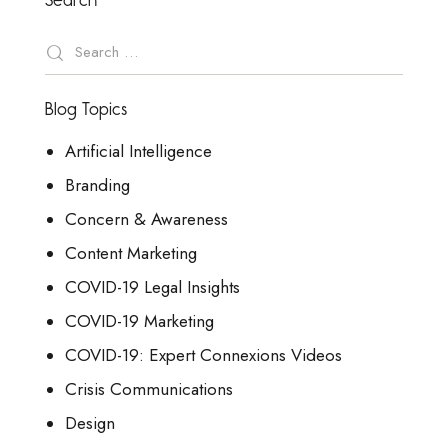
Blog Topics
Artificial Intelligence
Branding
Concern & Awareness
Content Marketing
COVID-19 Legal Insights
COVID-19 Marketing
COVID-19: Expert Connexions Videos
Crisis Communications
Design