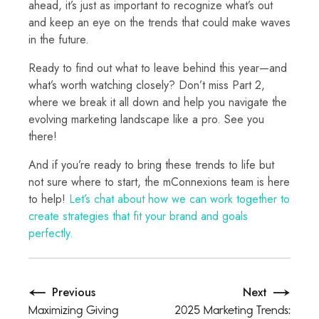
ahead, it’s just as important to recognize what’s out
and keep an eye on the trends that could make waves
in the future.
Ready to find out what to leave behind this year—and
what’s worth watching closely? Don’t miss Part 2,
where we break it all down and help you navigate the
evolving marketing landscape like a pro. See you
there!
And if you’re ready to bring these trends to life but
not sure where to start, the mConnexions team is here
to help!
Let’s chat about how we can work together to
create strategies that fit your brand and goals
perfectly.
Previous
Next
Maximizing Giving
2025 Marketing Trends: