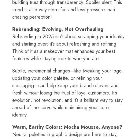
building trust through transparency. Spoiler alert: This
trend is also way more fun and less pressure than
chasing perfection!
Rebranding: Evolving, Not Overhauling
Rebranding in 2025 isn’t about scrapping your identity
and starting over; it’s about refreshing and refining.
Think of it as a makeover that enhances your best
features while staying true to who you are.
Subtle, incremental changes—like tweaking your logo,
updating your color palette, or refining your
messaging—can help keep your brand relevant and
fresh without losing the trust of loyal customers. It’s
evolution, not revolution, and it’s a brilliant way to stay
ahead of the curve while maintaining your core
identity.
Warm, Earthy Colors: Mocha Mousse, Anyone?
Neutral palettes in graphic design are here to stay,