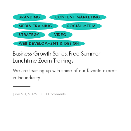
BRANDING
CONTENT MARKETING
MEDIA TRAINING
SOCIAL MEDIA
STRATEGY
VIDEO
WEB DEVELOPMENT & DESIGN
Business Growth Series: Free Summer
Lunchtime Zoom Trainings
We are teaming up with some of our favorite experts
in the industry…
June 20, 2022
0
Comments