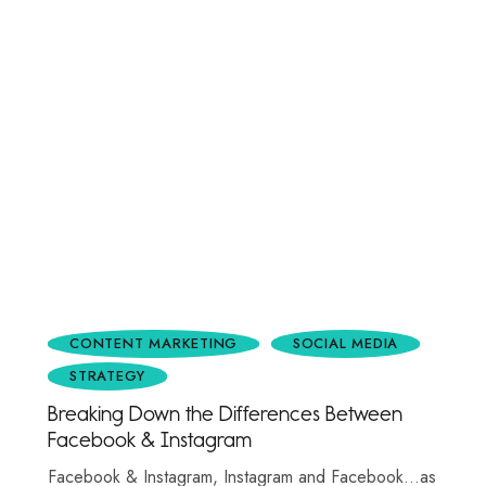
CONTENT MARKETING
SOCIAL MEDIA
STRATEGY
Breaking Down the Differences Between
Facebook & Instagram
Facebook & Instagram, Instagram and Facebook…as