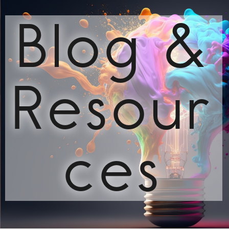
Blog &
Resour
ces