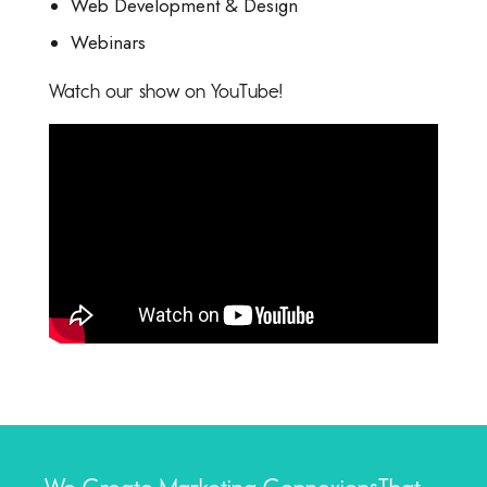
Web Development & Design
Webinars
Watch our show on YouTube!