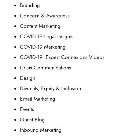
Branding
Concern & Awareness
Content Marketing
COVID-19 Legal Insights
COVID-19 Marketing
COVID-19: Expert Connexions Videos
Crisis Communications
Design
Diversity, Equity & Inclusion
Email Marketing
Events
Guest Blog
Inbound Marketing