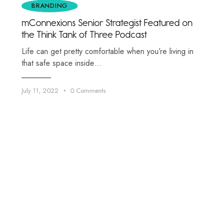
BRANDING
mConnexions Senior Strategist Featured on
the Think Tank of Three Podcast
Life can get pretty comfortable when you’re living in
that safe space inside…
July 11, 2022
0
Comments