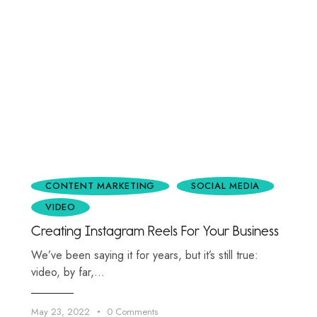
CONTENT MARKETING
SOCIAL MEDIA
VIDEO
Creating Instagram Reels For Your Business
We’ve been saying it for years, but it’s still true:
video, by far,…
May 23, 2022
0
Comments