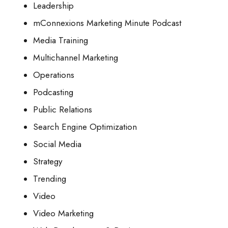
Leadership
mConnexions Marketing Minute Podcast
Media Training
Multichannel Marketing
Operations
Podcasting
Public Relations
Search Engine Optimization
Social Media
Strategy
Trending
Video
Video Marketing