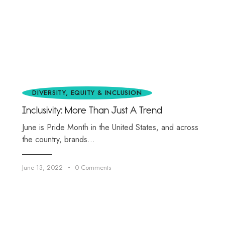
DIVERSITY, EQUITY & INCLUSION
Inclusivity: More Than Just A Trend
June is Pride Month in the United States, and across
the country, brands…
June 13, 2022
0
Comments