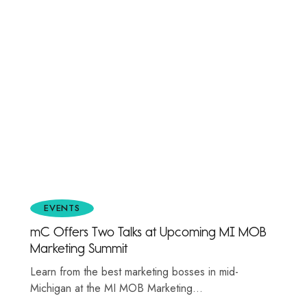
EVENTS
mC Offers Two Talks at Upcoming MI MOB
Marketing Summit
Learn from the best marketing bosses in mid-
Michigan at the MI MOB Marketing…