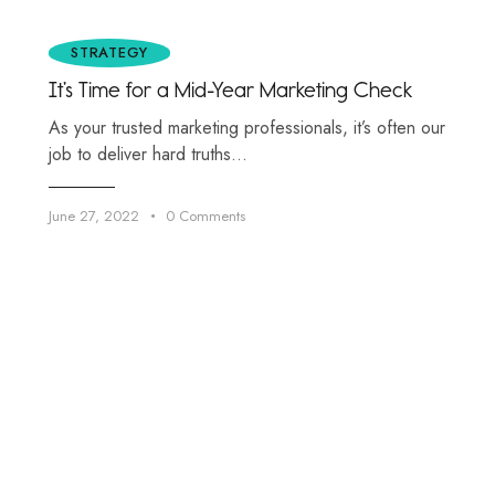
STRATEGY
It’s Time for a Mid-Year Marketing Check
As your trusted marketing professionals, it’s often our
job to deliver hard truths…
June 27, 2022
0
Comments