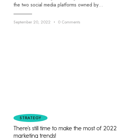
the two social media platforms owned by…
September 20, 2022
0
Comments
STRATEGY
There’s still time to make the most of 2022
marketing trends!