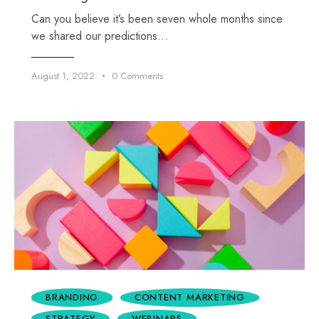
Can you believe it’s been seven whole months since
we shared our predictions…
August 1, 2022
0
Comments
BRANDING
CONTENT MARKETING
STRATEGY
WEBINARS