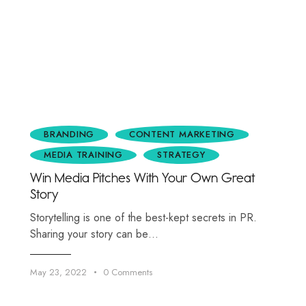
BRANDING
CONTENT MARKETING
MEDIA TRAINING
STRATEGY
Win Media Pitches With Your Own Great
Story
Storytelling is one of the best-kept secrets in PR.
Sharing your story can be…
May 23, 2022
0
Comments