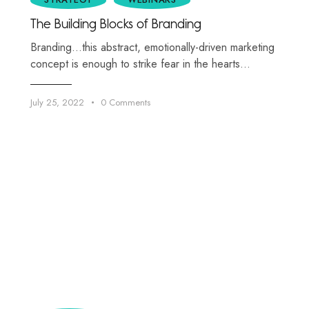
The Building Blocks of Branding
Branding…this abstract, emotionally-driven marketing
concept is enough to strike fear in the hearts…
July 25, 2022
0
Comments