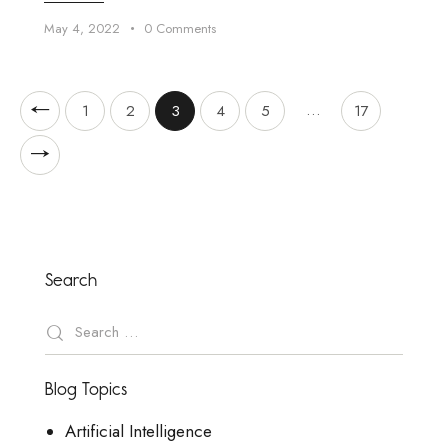
May 4, 2022
0
Comments
…
1
2
3
4
5
17
Search
Blog Topics
Artificial Intelligence