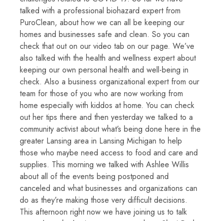
talked with a professional biohazard expert from
PuroClean, about how we can all be keeping our
homes and businesses safe and clean. So you can
check that out on our video tab on our page. We’ve
also talked with the health and wellness expert about
keeping our own personal health and well-being in
check. Also a business organizational expert from our
team for those of you who are now working from
home especially with kiddos at home. You can check
out her tips there and then yesterday we talked to a
community activist about what’s being done here in the
greater Lansing area in Lansing Michigan to help
those who maybe need access to food and care and
supplies. This morning we talked with Ashlee Willis
about all of the events being postponed and
canceled and what businesses and organizations can
do as they’re making those very difficult decisions.
This afternoon right now we have joining us to talk