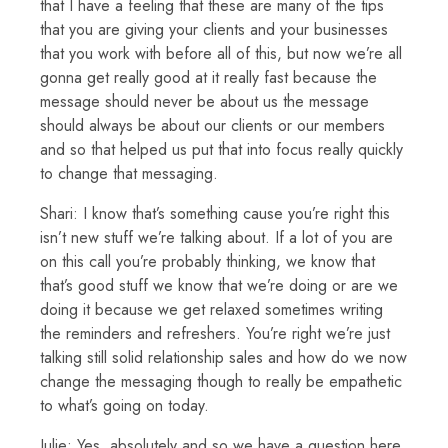
that I have a feeling that these are many of the tips
that you are giving your clients and your businesses
that you work with before all of this, but now we’re all
gonna get really good at it really fast because the
message should never be about us the message
should always be about our clients or our members
and so that helped us put that into focus really quickly
to change that messaging.
Shari: I know that’s something cause you’re right this
isn’t new stuff we’re talking about. If a lot of you are
on this call you’re probably thinking, we know that
that’s good stuff we know that we’re doing or are we
doing it because we get relaxed sometimes writing
the reminders and refreshers. You’re right we’re just
talking still solid relationship sales and how do we now
change the messaging though to really be empathetic
to what’s going on today.
Julie: Yes, absolutely and so we have a question here