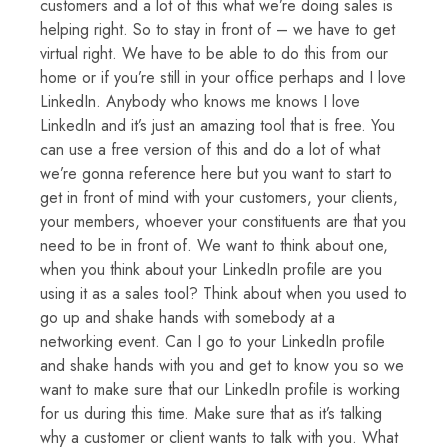
customers and a lot of this what we’re doing sales is
helping right. So to stay in front of – we have to get
virtual right. We have to be able to do this from our
home or if you’re still in your office perhaps and I love
LinkedIn. Anybody who knows me knows I love
LinkedIn and it’s just an amazing tool that is free. You
can use a free version of this and do a lot of what
we’re gonna reference here but you want to start to
get in front of mind with your customers, your clients,
your members, whoever your constituents are that you
need to be in front of. We want to think about one,
when you think about your LinkedIn profile are you
using it as a sales tool? Think about when you used to
go up and shake hands with somebody at a
networking event. Can I go to your LinkedIn profile
and shake hands with you and get to know you so we
want to make sure that our LinkedIn profile is working
for us during this time. Make sure that as it’s talking
why a customer or client wants to talk with you. What