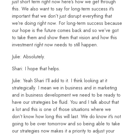
just short term right now here’s how we get through
this. We also want to say for long-term success it’s
important that we don’t just disrupt everything that
we’re doing right now. For long-term success because
our hope is the future comes back and so we’ve got
to take them and show them that vision and how this
investment right now needs to still happen.
Julie: Absolutely.
Shari: I hope that helps.
Julie: Yeah Shari I’ll add to it. I think looking at it
strategically. I mean we in business and in marketing
and in business development we need to be ready to
have our strategies be fluid. You and I talk about that
a lot and this is one of those situations where we
don’t know how long this will last. We do know it’s not
going to be over tomorrow and so being able to take
our strategies now makes it a priority to adjust your