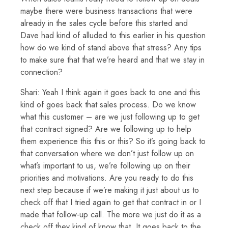
maybe there were business transactions that were
already in the sales cycle before this started and
Dave had kind of alluded to this earlier in his question
how do we kind of stand above that stress? Any tips
to make sure that that we’re heard and that we stay in
connection?
Shari: Yeah I think again it goes back to one and this
kind of goes back that sales process. Do we know
what this customer – are we just following up to get
that contract signed? Are we following up to help
them experience this this or this? So it’s going back to
that conversation where we don’t just follow up on
what’s important to us, we’re following up on their
priorities and motivations. Are you ready to do this
next step because if we’re making it just about us to
check off that I tried again to get that contract in or I
made that follow-up call. The more we just do it as a
check off they kind of know that. It goes back to the