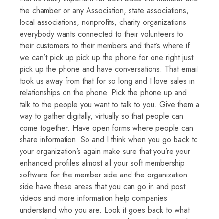
the chamber or any Association, state associations,
local associations, nonprofits, charity organizations
everybody wants connected to their volunteers to
their customers to their members and that’s where if
we can’t pick up pick up the phone for one right just
pick up the phone and have conversations. That email
took us away from that for so long and I love sales in
relationships on the phone. Pick the phone up and
talk to the people you want to talk to you. Give them a
way to gather digitally, virtually so that people can
come together. Have open forms where people can
share information. So and I think when you go back to
your organization’s again make sure that you’re your
enhanced profiles almost all your soft membership
software for the member side and the organization
side have these areas that you can go in and post
videos and more information help companies
understand who you are. Look it goes back to what