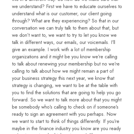
we understand? First we have to educate ourselves to
understand what is our customer, our client going
through? What are they experiencing? So that in our
conversation we can truly talk to them about that, but
we don’t want to, we want to try to let you know we
talk in different ways, our emails, our voicemails. I’ll
give an example. I work with a lot of membership
organizations and it might be you know we’re calling
to talk about renewing your membership but no we’re
calling to talk about how we might remain a part of
your business strategy this next year, we know that
strategy is changing, we want to be at the table with
you to find the solutions that are going to help you go
forward. So we want to talk more about that you might
be somebody who’s calling to check on if someone’s
ready to sign an agreement with you perhaps. Now
we want to start to think of things differently. If you’re
maybe in the finance industry you know are you ready