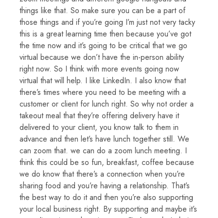
things like that. So make sure you can be a part of
those things and if you’re going I’m just not very tacky
this is a great learning time then because you’ve got
the time now and it’s going to be critical that we go
virtual because we don’t have the in-person ability
right now. So I think with more events going now
virtual that will help. I like LinkedIn. I also know that
there’s times where you need to be meeting with a
customer or client for lunch right. So why not order a
takeout meal that they’re offering delivery have it
delivered to your client, you know talk to them in
advance and then let’s have lunch together still. We
can zoom that. we can do a zoom lunch meeting. I
think this could be so fun, breakfast, coffee because
we do know that there’s a connection when you’re
sharing food and you’re having a relationship. That’s
the best way to do it and then you’re also supporting
your local business right. By supporting and maybe it’s