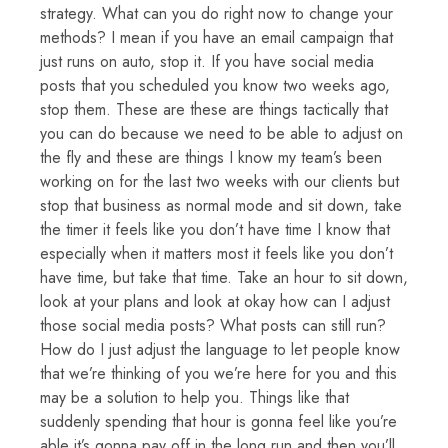
strategy. What can you do right now to change your
methods? I mean if you have an email campaign that
just runs on auto, stop it. If you have social media
posts that you scheduled you know two weeks ago,
stop them. These are these are things tactically that
you can do because we need to be able to adjust on
the fly and these are things I know my team’s been
working on for the last two weeks with our clients but
stop that business as normal mode and sit down, take
the timer it feels like you don’t have time I know that
especially when it matters most it feels like you don’t
have time, but take that time. Take an hour to sit down,
look at your plans and look at okay how can I adjust
those social media posts? What posts can still run?
How do I just adjust the language to let people know
that we’re thinking of you we’re here for you and this
may be a solution to help you. Things like that
suddenly spending that hour is gonna feel like you’re
able it’s gonna pay off in the long run and then you’ll