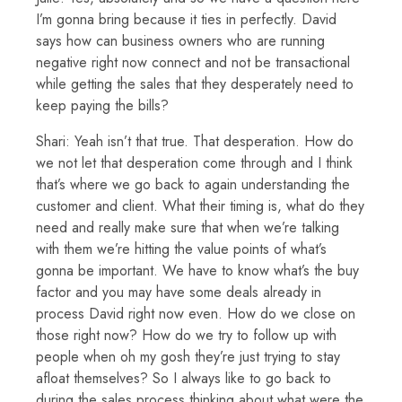
I’m gonna bring because it ties in perfectly. David
says how can business owners who are running
negative right now connect and not be transactional
while getting the sales that they desperately need to
keep paying the bills?
Shari: Yeah isn’t that true. That desperation. How do
we not let that desperation come through and I think
that’s where we go back to again understanding the
customer and client. What their timing is, what do they
need and really make sure that when we’re talking
with them we’re hitting the value points of what’s
gonna be important. We have to know what’s the buy
factor and you may have some deals already in
process David right now even. How do we close on
those right now? How do we try to follow up with
people when oh my gosh they’re just trying to stay
afloat themselves? So I always like to go back to
during the sales process thinking about what were the