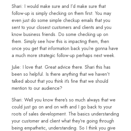
Shari: I would make sure and I’d make sure that
follow-up is simply checking on them first. You may
even just do some simple checkup emails that you
sent to your closest customers and clients and you
know business friends. Do some checking up on
them. Simply see how this is impacting them, then
once you get that information back you’re gonna have
a much more strategic follow-up perhaps next week.
Julie: I love that. Great advice there. Shari this has
been so helpful. Is there anything that we haven’t
talked about that you think it’s fine that we should
mention to our audience?
Shari: Well you know there’s so much always that we
could just go on and on with and I go back to your
roots of sales development. The basics understanding
your customer and client what they’re going through
being empathetic, understanding. So I think you give