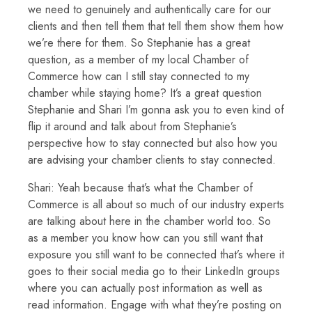
we need to genuinely and authentically care for our
clients and then tell them that tell them show them how
we’re there for them. So Stephanie has a great
question, as a member of my local Chamber of
Commerce how can I still stay connected to my
chamber while staying home? It’s a great question
Stephanie and Shari I’m gonna ask you to even kind of
flip it around and talk about from Stephanie’s
perspective how to stay connected but also how you
are advising your chamber clients to stay connected.
Shari: Yeah because that’s what the Chamber of
Commerce is all about so much of our industry experts
are talking about here in the chamber world too. So
as a member you know how can you still want that
exposure you still want to be connected that’s where it
goes to their social media go to their LinkedIn groups
where you can actually post information as well as
read information. Engage with what they’re posting on