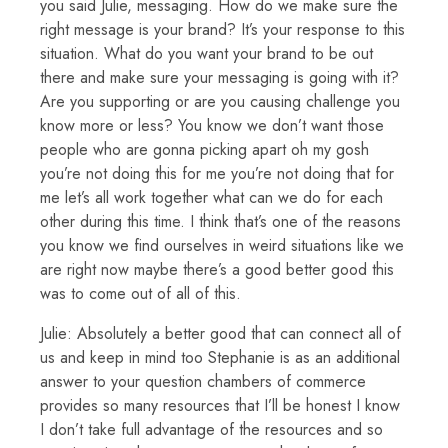
you said Julie, messaging. How do we make sure the
right message is your brand? It’s your response to this
situation. What do you want your brand to be out
there and make sure your messaging is going with it?
Are you supporting or are you causing challenge you
know more or less? You know we don’t want those
people who are gonna picking apart oh my gosh
you’re not doing this for me you’re not doing that for
me let’s all work together what can we do for each
other during this time. I think that’s one of the reasons
you know we find ourselves in weird situations like we
are right now maybe there’s a good better good this
was to come out of all of this.
Julie: Absolutely a better good that can connect all of
us and keep in mind too Stephanie is as an additional
answer to your question chambers of commerce
provides so many resources that I’ll be honest I know
I don’t take full advantage of the resources and so