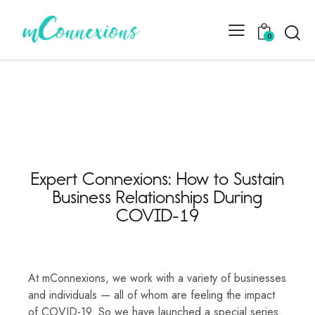
0
Expert Connexions: How to Sustain
Business Relationships During
COVID-19
At mConnexions, we work with a variety of businesses
and individuals — all of whom are feeling the impact
of COVID-19. So we have launched a special series