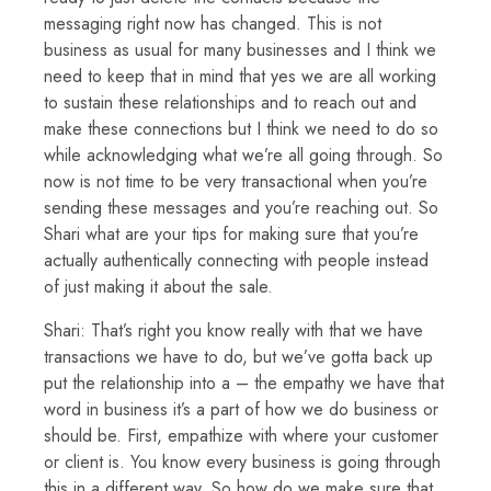
messaging right now has changed. This is not
business as usual for many businesses and I think we
need to keep that in mind that yes we are all working
to sustain these relationships and to reach out and
make these connections but I think we need to do so
while acknowledging what we’re all going through. So
now is not time to be very transactional when you’re
sending these messages and you’re reaching out. So
Shari what are your tips for making sure that you’re
actually authentically connecting with people instead
of just making it about the sale.
Shari: That’s right you know really with that we have
transactions we have to do, but we’ve gotta back up
put the relationship into a – the empathy we have that
word in business it’s a part of how we do business or
should be. First, empathize with where your customer
or client is. You know every business is going through
this in a different way. So how do we make sure that