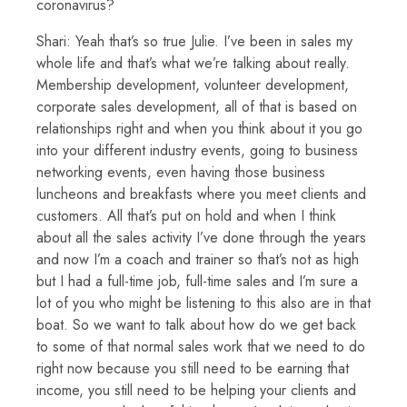
coronavirus?
Shari: Yeah that’s so true Julie. I’ve been in sales my
whole life and that’s what we’re talking about really.
Membership development, volunteer development,
corporate sales development, all of that is based on
relationships right and when you think about it you go
into your different industry events, going to business
networking events, even having those business
luncheons and breakfasts where you meet clients and
customers. All that’s put on hold and when I think
about all the sales activity I’ve done through the years
and now I’m a coach and trainer so that’s not as high
but I had a full-time job, full-time sales and I’m sure a
lot of you who might be listening to this also are in that
boat. So we want to talk about how do we get back
to some of that normal sales work that we need to do
right now because you still need to be earning that
income, you still need to be helping your clients and