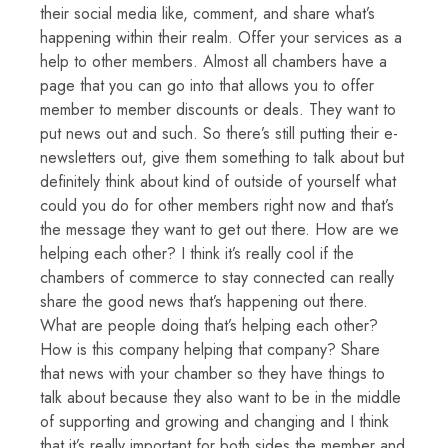
their social media like, comment, and share what’s
happening within their realm. Offer your services as a
help to other members. Almost all chambers have a
page that you can go into that allows you to offer
member to member discounts or deals. They want to
put news out and such. So there’s still putting their e-
newsletters out, give them something to talk about but
definitely think about kind of outside of yourself what
could you do for other members right now and that’s
the message they want to get out there. How are we
helping each other? I think it’s really cool if the
chambers of commerce to stay connected can really
share the good news that’s happening out there.
What are people doing that’s helping each other?
How is this company helping that company? Share
that news with your chamber so they have things to
talk about because they also want to be in the middle
of supporting and growing and changing and I think
that it’s really important for both sides the member and