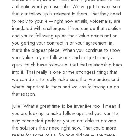
authentic word you use Julie. We’ve got to make sure
that our follow up is relevant to them. That they need
to reply to your e – right now emails, voicemails, are
inundated with challenges. If you can be that solution
and you’re following up on their value points not on
you getting your contract in or your agreement in,
that’s the biggest piece. When you continue to show
your value in your follow ups and not just simply a
quick touch base follow-up. Get that relationship back
into it. That really is one of the strongest things that
we can do is to really make sure that we understand
what’s important to them and we are following up on
that reason.
Julie: What a great time to be inventive too. I mean if
you are looking to make follow ups and you want to
stay connected perhaps you’re not able to provide
the solutions they need right now. That could more
reality for some of us. So how did we – are there