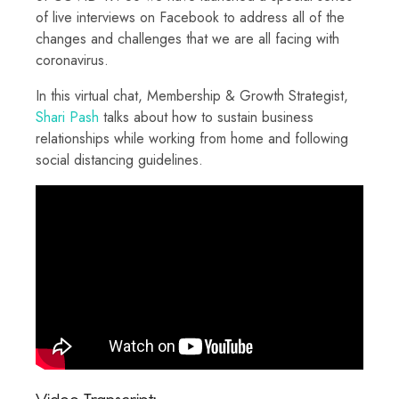
of live interviews on Facebook to address all of the
changes and challenges that we are all facing with
coronavirus.
In this virtual chat, Membership & Growth Strategist,
Shari Pash
talks about how to sustain business
relationships while working from home and following
social distancing guidelines.