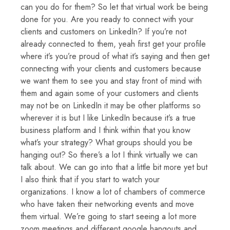
can you do for them? So let that virtual work be being
done for you. Are you ready to connect with your
clients and customers on LinkedIn? If you’re not
already connected to them, yeah first get your profile
where it’s you’re proud of what it’s saying and then get
connecting with your clients and customers because
we want them to see you and stay front of mind with
them and again some of your customers and clients
may not be on LinkedIn it may be other platforms so
wherever it is but I like LinkedIn because it’s a true
business platform and I think within that you know
what’s your strategy? What groups should you be
hanging out? So there’s a lot I think virtually we can
talk about. We can go into that a little bit more yet but
I also think that if you start to watch your
organizations. I know a lot of chambers of commerce
who have taken their networking events and move
them virtual. We’re going to start seeing a lot more
zoom meetings and different google hangouts and