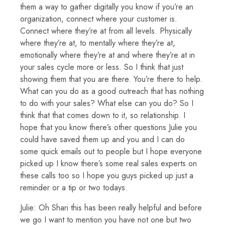
them a way to gather digitally you know if you’re an
organization, connect where your customer is.
Connect where they’re at from all levels. Physically
where they’re at, to mentally where they’re at,
emotionally where they’re at and where they’re at in
your sales cycle more or less. So I think that just
showing them that you are there. You’re there to help.
What can you do as a good outreach that has nothing
to do with your sales? What else can you do? So I
think that that comes down to it, so relationship. I
hope that you know there’s other questions Julie you
could have saved them up and you and I can do
some quick emails out to people but I hope everyone
picked up I know there’s some real sales experts on
these calls too so I hope you guys picked up just a
reminder or a tip or two todays.
Julie: Oh Shari this has been really helpful and before
we go I want to mention you have not one but two