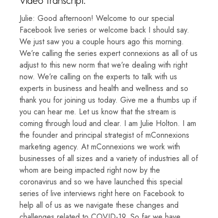
Video Transcript:
Julie: Good afternoon! Welcome to our special
Facebook live series or welcome back I should say.
We just saw you a couple hours ago this morning.
We’re calling the series expert connexions as all of us
adjust to this new norm that we’re dealing with right
now. We’re calling on the experts to talk with us
experts in business and health and wellness and so
thank you for joining us today. Give me a thumbs up if
you can hear me. Let us know that the stream is
coming through loud and clear. I am Julie Holton. I am
the founder and principal strategist of mConnexions
marketing agency. At mConnexions we work with
businesses of all sizes and a variety of industries all of
whom are being impacted right now by the
coronavirus and so we have launched this special
series of live interviews right here on Facebook to
help all of us as we navigate these changes and
challenges related to COVID-19. So far we have