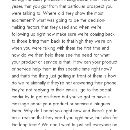
yeses that you got from that particular prospect you
were talking to. Where did they show the most
excitement? what was going to be the decision-
making factors that they used and when we’re
following up right now make sure we’re coming back
to those bring them back to that high they we’re on
when you were talking with them the first time and
how do we then help them see the need for what
your product or service is that. How can your product
or service help them in this specific time right now?
and that’s the thing just getting in front of them is how
do we relationally if they’re not answering their phone,
they’re not replying to their emails, go to the social
media try to get on there but you’ve got to have a
message about your product or service it intrigues
them. Why do I need you right now and there’s got to
be a reason that they need you right now, but also for
the long term? We don’t want to just sell everyone on