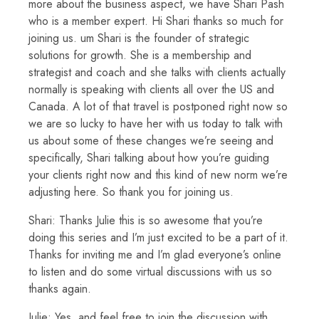
more about the business aspect, we have Shari Pash
who is a member expert. Hi Shari thanks so much for
joining us. um Shari is the founder of strategic
solutions for growth. She is a membership and
strategist and coach and she talks with clients actually
normally is speaking with clients all over the US and
Canada. A lot of that travel is postponed right now so
we are so lucky to have her with us today to talk with
us about some of these changes we’re seeing and
specifically, Shari talking about how you’re guiding
your clients right now and this kind of new norm we’re
adjusting here. So thank you for joining us.
Shari: Thanks Julie this is so awesome that you’re
doing this series and I’m just excited to be a part of it.
Thanks for inviting me and I’m glad everyone’s online
to listen and do some virtual discussions with us so
thanks again.
Julie: Yes, and feel free to join the discussion with