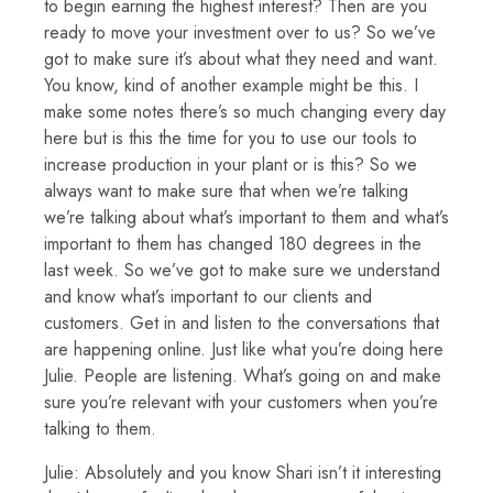
to begin earning the highest interest? Then are you
ready to move your investment over to us? So we’ve
got to make sure it’s about what they need and want.
You know, kind of another example might be this. I
make some notes there’s so much changing every day
here but is this the time for you to use our tools to
increase production in your plant or is this? So we
always want to make sure that when we’re talking
we’re talking about what’s important to them and what’s
important to them has changed 180 degrees in the
last week. So we’ve got to make sure we understand
and know what’s important to our clients and
customers. Get in and listen to the conversations that
are happening online. Just like what you’re doing here
Julie. People are listening. What’s going on and make
sure you’re relevant with your customers when you’re
talking to them.
Julie: Absolutely and you know Shari isn’t it interesting