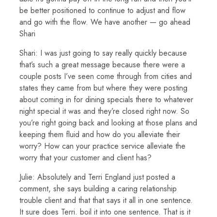
be better positioned to continue to adjust and flow
and go with the flow. We have another — go ahead
Shari
Shari: I was just going to say really quickly because
that’s such a great message because there were a
couple posts I’ve seen come through from cities and
states they came from but where they were posting
about coming in for dining specials there to whatever
night special it was and they’re closed right now. So
you’re right going back and looking at those plans and
keeping them fluid and how do you alleviate their
worry? How can your practice service alleviate the
worry that your customer and client has?
Julie: Absolutely and Terri England just posted a
comment, she says building a caring relationship
trouble client and that that says it all in one sentence.
It sure does Terri. boil it into one sentence. That is it