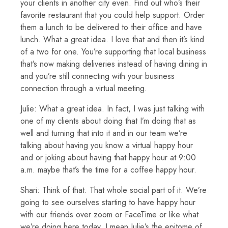
your clients in another city even. Find out who’s their
favorite restaurant that you could help support. Order
them a lunch to be delivered to their office and have
lunch. What a great idea. I love that and then it’s kind
of a two for one. You’re supporting that local business
that’s now making deliveries instead of having dining in
and you’re still connecting with your business
connection through a virtual meeting.
Julie: What a great idea. In fact, I was just talking with
one of my clients about doing that I’m doing that as
well and turning that into it and in our team we’re
talking about having you know a virtual happy hour
and or joking about having that happy hour at 9:00
a.m. maybe that’s the time for a coffee happy hour.
Shari: Think of that. That whole social part of it. We’re
going to see ourselves starting to have happy hour
with our friends over zoom or FaceTime or like what
we’re doing here today. I mean Julie’s the epitome of