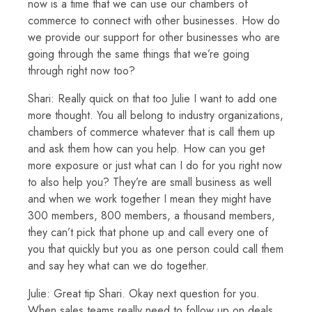
now is a time that we can use our chambers of
commerce to connect with other businesses. How do
we provide our support for other businesses who are
going through the same things that we’re going
through right now too?
Shari: Really quick on that too Julie I want to add one
more thought. You all belong to industry organizations,
chambers of commerce whatever that is call them up
and ask them how can you help. How can you get
more exposure or just what can I do for you right now
to also help you? They’re are small business as well
and when we work together I mean they might have
300 members, 800 members, a thousand members,
they can’t pick that phone up and call every one of
you that quickly but you as one person could call them
and say hey what can we do together.
Julie: Great tip Shari. Okay next question for you.
When sales teams really need to follow up on deals