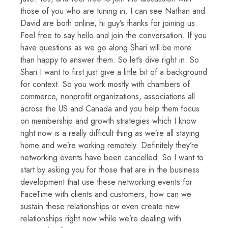
those of you who are tuning in. I can see Nathan and
David are both online, hi guy’s thanks for joining us.
Feel free to say hello and join the conversation. If you
have questions as we go along Shari will be more
than happy to answer them. So let’s dive right in. So
Shari I want to first just give a little bit of a background
for context. So you work mostly with chambers of
commerce, nonprofit organizations, associations all
across the US and Canada and you help them focus
on membership and growth strategies which I know
right now is a really difficult thing as we’re all staying
home and we’re working remotely. Definitely they’re
networking events have been cancelled. So I want to
start by asking you for those that are in the business
development that use these networking events for
FaceTime with clients and customers, how can we
sustain these relationships or even create new
relationships right now while we’re dealing with