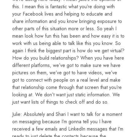
this. I mean this is fantastic what you’re doing with
your Facebook lives and helping to educate and
share information and you know bringing exposure to
other parts of this situation more or less. So yeah I
mean look how fun this has been and how easy it is to
work with us being able to talk like this you know. So
again I think the biggest part is how do we get virtual?
How do you build relationships? When you have here
different platforms, we’ve got to make sure we have
pictures on them, we’ve got to have videos, we’ve
got to connect with people on a real level and make
that relationship come through that screen that you’re
looking at. We don’t want just static information. We
just want lists of things to check off and do so.
Julie: Absolutely and Shari I want to talk for a moment
on messaging because I’m gonna tell you I have
received a few emails and LinkedIn messages that I’m
ready to just delete the contacts because the