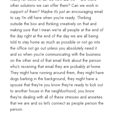
other solutions we can offer them? Can we work in
support of them? Maybe it’s just an encouraging email
to say I’m still here when you’re ready. Thinking
outside the box and thinking creatively on that and
making sure that I mean we’re all people at the end of
the day right at the end of the day we are all being
told to stay home as much as possible or not go into
the office not go out unless you absolutely need it
and so when you’re communicating with the business
on the other end of that email think about the person
who’s receiving that email they are probably at home.
They might have running around them, they might have
dogs barking in the background, they might have a
spouse that they’re you know they’re ready to kick out
to another house in the neighborhood, you know
they’re dealing with all of these stresses and anxieties
that we are and so let’s connect as people person the
person.