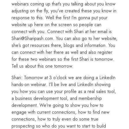
webinars coming up that’s you talking about you know
adjusting on the fly, you’ve created these you know in
response to this. Well the first I’m gonna put your
website up here on the screen so people can
connect with you. Connect with Shari at her email is
Shari@Sharipash.com. You can also go to her website,
she’s got resources there, blogs and information. You
can connect with her there as well and also register
for these two webinars so the first Shari is tomorrow.
Tell us about this one tomorrow.
Shari: Tomorrow at 3 o’clock we are doing a LinkedIn
hands-on webinar. I’ll be live and LinkedIn showing
you how you can use your profile as a real sales tool,
a business development tool, and membership
development. We’re going to show you how to
engage with current connections, how to find new
connections, how to truly even do some true
prospecting so who do you want to start to build