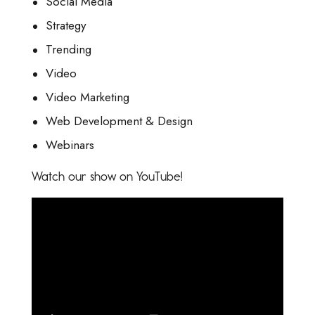
Social Media
Strategy
Trending
Video
Video Marketing
Web Development & Design
Webinars
Watch our show on YouTube!