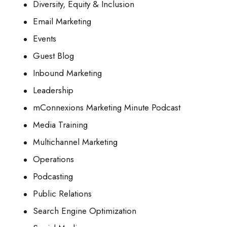
Diversity, Equity & Inclusion
Email Marketing
Events
Guest Blog
Inbound Marketing
Leadership
mConnexions Marketing Minute Podcast
Media Training
Multichannel Marketing
Operations
Podcasting
Public Relations
Search Engine Optimization