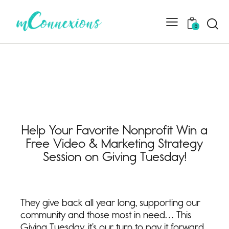
0
Help Your Favorite Nonprofit Win a
Free Video & Marketing Strategy
Session on Giving Tuesday!
They give back all year long, supporting our
community and those most in need… This
Giving Tuesday, it’s our turn to pay it forward