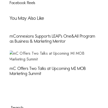
Facebook Reels
You May Also Like
mConnexions Supports LEAP’s One&All Program
as Business & Marketing Mentor
mC Offers Two Talks at Upcoming MI MOB
Marketing Summit
Search