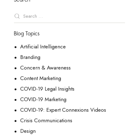
Blog Topics
Artificial Intelligence
Branding
Concern & Awareness
Content Marketing
COVID-19 Legal Insights
COVID-19 Marketing
COVID-19: Expert Connexions Videos
Crisis Communications
Design