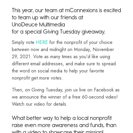
This year, our team at mConnexions is excited
to team up with our friends at
UnoDeuce Multimedia
for a special Giving Tuesday giveaway.
Simply vote
HERE
for the nonprofit of your choice
between now and midnight on Monday, November
29, 2021. Vote as many times as you’d like using
different email addresses, and make sure to spread
the word on social media to help your favorite
nonprofit get more votes.
Then, on Giving Tuesday, join us live on Facebook as
we announce the winner of a free 60-second video!
Watch our video for details.
What better way to help a local nonprofit
raise even more awareness and funds, than
with a video to showcase their mission!