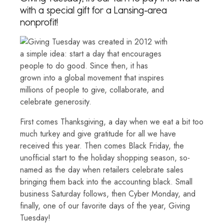
with a special gift for a Lansing-area
nonprofit!
First comes Thanksgiving, a day when we eat a bit too
much turkey and give gratitude for all we have
received this year. Then comes Black Friday, the
unofficial start to the holiday shopping season, so-
named as the day when retailers celebrate sales
bringing them back into the accounting black. Small
business Saturday follows, then Cyber Monday, and
finally, one of our favorite days of the year, Giving
Tuesday!