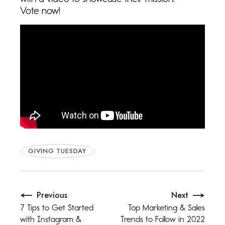
Vote now!
GIVING TUESDAY
Previous
Next
7 Tips to Get Started
Top Marketing & Sales
with Instagram &
Trends to Follow in 2022