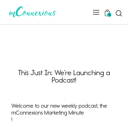
0
This Just In: We’re Launching a
Podcast!
Welcome to our new weekly podcast, the
mConnexions Marketing Minute
!