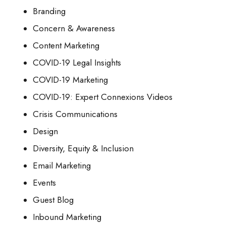
Branding
Concern & Awareness
Content Marketing
COVID-19 Legal Insights
COVID-19 Marketing
COVID-19: Expert Connexions Videos
Crisis Communications
Design
Diversity, Equity & Inclusion
Email Marketing
Events
Guest Blog
Inbound Marketing