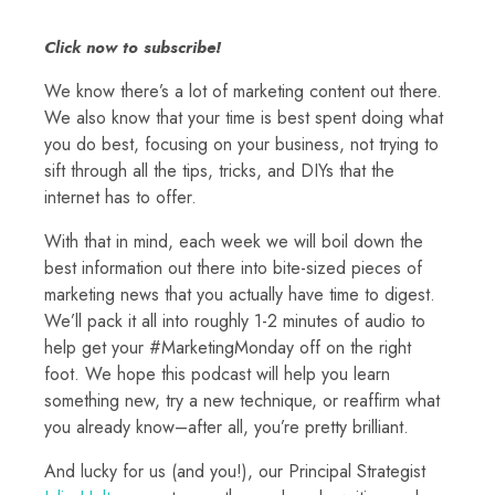
Click now to subscribe!
We know there’s a lot of marketing content out there.
We also know that your time is best spent doing what
you do best, focusing on your business, not trying to
sift through all the tips, tricks, and DIYs that the
internet has to offer.
With that in mind, each week we will boil down the
best information out there into bite-sized pieces of
marketing news that you actually have time to digest.
We’ll pack it all into roughly 1-2 minutes of audio to
help get your #MarketingMonday off on the right
foot. We hope this podcast will help you learn
something new, try a new technique, or reaffirm what
you already know–after all, you’re pretty brilliant.
And lucky for us (and you!), our Principal Strategist