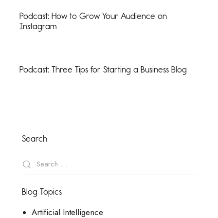
Podcast: How to Grow Your Audience on
Instagram
Podcast: Three Tips for Starting a Business Blog
Search
Blog Topics
Artificial Intelligence