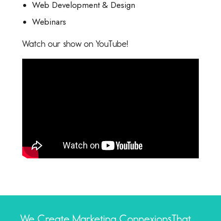
Web Development & Design
Webinars
Watch our show on YouTube!
We Create Marketing Connexions
That