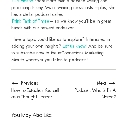
Julie Holton
spent more than a decade writing and
producing Emmy Award-winning newscasts —plus, she
has a stellar podcast called
Think Tank of Three
— so we know you’ll be in great
hands with our newest endeavor.
Have a topic you’d like us to explore? Interested in
adding your own insights?
Let us know!
And be sure
to subscribe now to the mConnexions Marketing
Minute wherever you listen to podcasts!
Previous
Next
How to Establish Yourself
Podcast: What’s In A
as a Thought Leader
Name?
You May Also Like