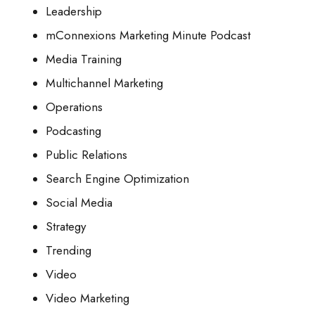
Leadership
mConnexions Marketing Minute Podcast
Media Training
Multichannel Marketing
Operations
Podcasting
Public Relations
Search Engine Optimization
Social Media
Strategy
Trending
Video
Video Marketing